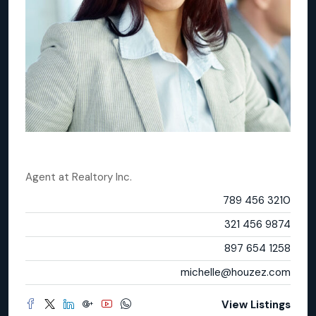
Michelle Ramirez
Agent
at
Realtory Inc.
Office
789 456 3210
Mobile
321 456 9874
Fax
897 654 1258
Email
michelle@houzez.com
View Listings