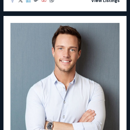
View Listings