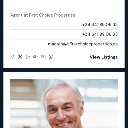
Madalina Toma
Agent
at
First Choice Properties
Office
+34 641 89 06 33
Mobile
+34 641 89 06 33
Email
madalina@firstchoiceproperties.es
View Listings