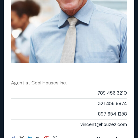
Vincent Fuller
Agent
at
Cool Houses Inc.
Office
789 456 3210
Mobile
321 456 9874
Fax
897 654 1258
Email
vincent@houzez.com