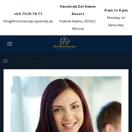
Hacienda Del Alamo
9 am to 8 pm
+34 711 01 79 77
Resort
Monday to
info@firstchoiceproperties.es
Fuente Alamo, 30320,
Saturday
Murcia
Home
Agents