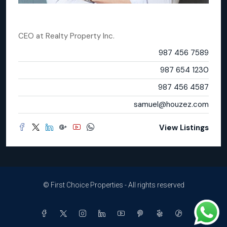
Samuel Palmer
CEO
at
Realty Property Inc.
Office
987 456 7589
Mobile
987 654 1230
Fax
987 456 4587
Email
samuel@houzez.com
View Listings
© First Choice Properties - All rights reserved