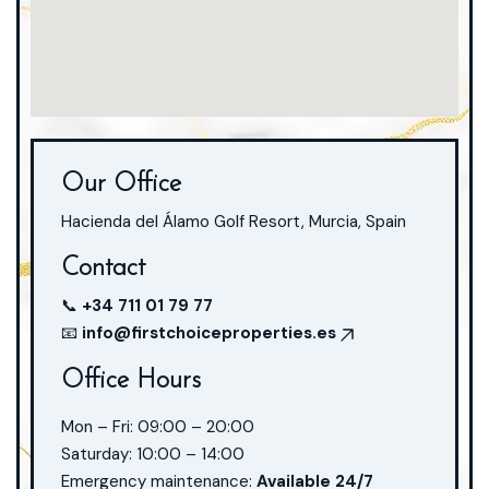
Our Office
Hacienda del Álamo Golf Resort, Murcia, Spain
Contact
📞
+34 711 01 79 77
📧
info@firstchoiceproperties.es
Office Hours
Mon – Fri: 09:00 – 20:00
Saturday: 10:00 – 14:00
Emergency maintenance:
Available 24/7