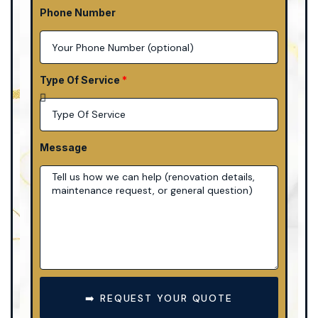
Phone Number
Type Of Service
Message
➡️ REQUEST YOUR QUOTE