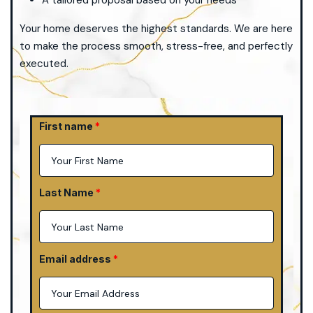
A tailored proposal based on your needs
Your home deserves the highest standards. We are here
to make the process smooth, stress-free, and perfectly
executed.
First name
Last Name
Email address