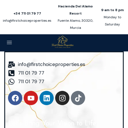
Hacienda Del Alamo
9 am to 8 pm
+34 711 01 79 77
Resort
Monday to
info@firstchoiceproperties.es
Fuente Alamo, 30320,
Saturday
Murcia
info@firstchoiceproperties.es
711 01 79 77
711 01 79 77
Let’s Bring Your Vision to Life