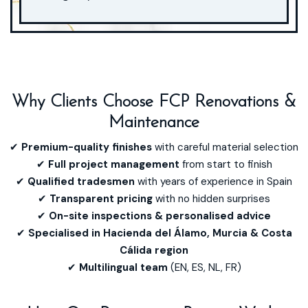
Lorem ipsum dolor sit amet, consectetur adipiscing elit. Ut elit
tellus, luctus nec ullamcorper mattis, pulvinar dapibus leo.
Why Clients Choose FCP Renovations &
Maintenance
✔
Premium-quality finishes
with careful material selection
✔
Full project management
from start to finish
✔
Qualified tradesmen
with years of experience in Spain
✔
Transparent pricing
with no hidden surprises
✔
On-site inspections & personalised advice
✔
Specialised in Hacienda del Álamo, Murcia & Costa
Cálida region
✔
Multilingual team
(EN, ES, NL, FR)