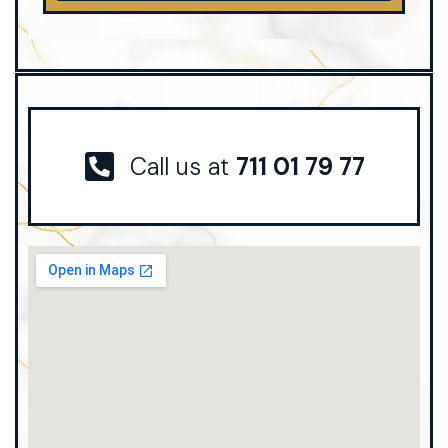
Call us at
711 01 79 77