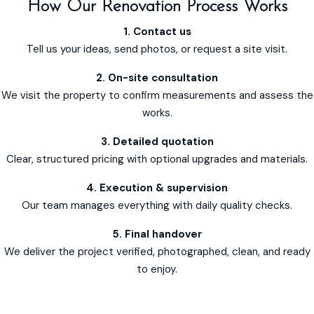
How Our Renovation Process Works
1. Contact us
Tell us your ideas, send photos, or request a site visit.
2. On-site consultation
We visit the property to confirm measurements and assess the
works.
3. Detailed quotation
Clear, structured pricing with optional upgrades and materials.
4. Execution & supervision
Our team manages everything with daily quality checks.
5. Final handover
We deliver the project verified, photographed, clean, and ready
to enjoy.