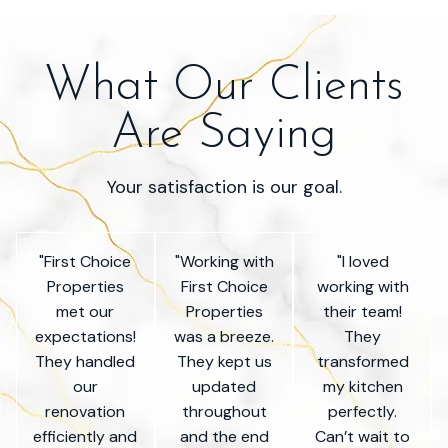
What Our Clients
Are Saying
Your satisfaction is our goal.
"First Choice
"Working with
"I loved
Properties
First Choice
working with
met our
Properties
their team!
expectations!
was a breeze.
They
They handled
They kept us
transformed
our
updated
my kitchen
renovation
throughout
perfectly.
efficiently and
and the end
Can’t wait to