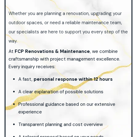
Whether you are planning a renovation, upgrading your
outdoor spaces, or need a reliable maintenance team,
our specialists are here to support you every step of the
way.
At
FCP Renovations & Maintenance
, we combine
craftsmanship with project management excellence.
Every inquiry receives:
A fast,
personal response within 12 hours
A clear explanation of possible solutions
Professional guidance based on our extensive
experience
Transparent planning and cost overview