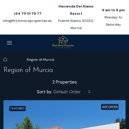
Hacienda Del Alamo
9 am to 8 pm
+34 711 01 79 77
Resort
Monday to
info@firstchoiceproperties.es
Fuente Alamo, 30320,
Saturday
Murcia
Home
Region of Murcia
Region of Murcia
2 Properties
Sort by:
Default Order
HOT OFFER
FEATURED