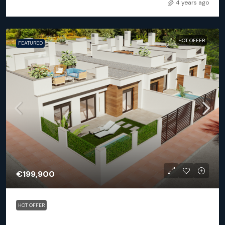
4 years ago
HOT OFFER
FEATURED
€199,900
HOT OFFER
Los Alcázares – Vela Latino pueblo