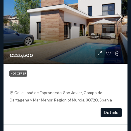
€225,500
HOT OFFER
San Javier – Senda De Los Flamencos
Calle José de Espronceda, San Javier, Campo de
Cartagena y Mar Menor, Region of Murcia, 30720, Spania
2
2
75
m²
Details
DETACHED VILLA