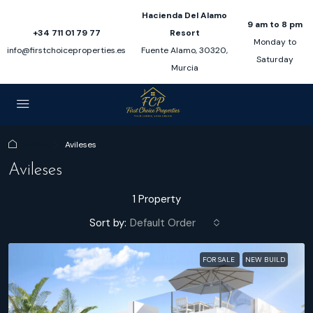
Hacienda Del Alamo
9 am to 8 pm
+34 711 01 79 77
Resort
Monday to
info@firstchoiceproperties.es
Fuente Alamo, 30320,
Saturday
Murcia
Home
Avileses
Avileses
1 Property
Sort by:
Default Order
FOR SALE
NEW BUILD