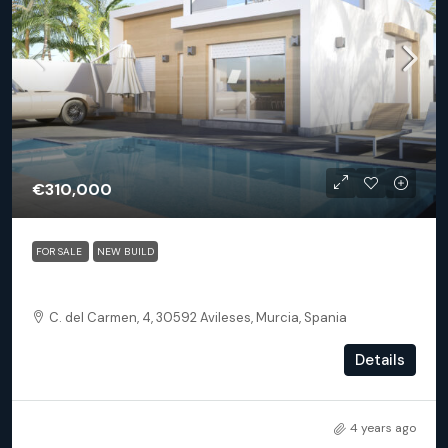
€310,000
FOR SALE
NEW BUILD
Avileses Murcia – Villa Aire Limpio
C. del Carmen, 4, 30592 Avileses, Murcia, Spania
3
3
300
m²
Details
DETACHED VILLA
4 years ago