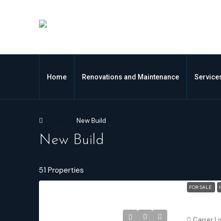
Home
Renovations and Maintenance
Service
Home
New Build
New Build
51 Properties
FOR SALE
Carrer Li