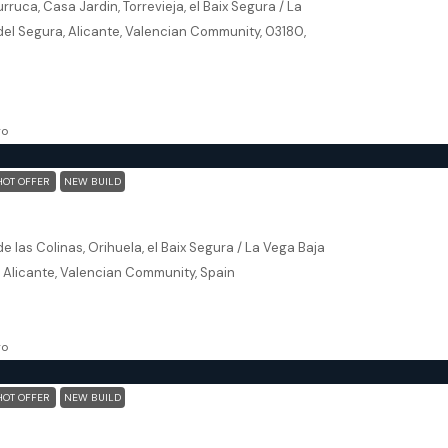
rruca, Casa Jardin, Torrevieja, el Baix Segura / La
del Segura, Alicante, Valencian Community, 03180,
102
m²
, NEW BUILD
go
HOT OFFER
NEW BUILD
Orihuela (Alicante) – Exclusive Luxury Suits (block 25)
e las Colinas, Orihuela, el Baix Segura / La Vega Baja
, Alicante, Valencian Community, Spain
173
m²
, NEW BUILD
go
HOT OFFER
NEW BUILD
Orihuela (Alicante) – Exclusive Luxury Suits (block 25)