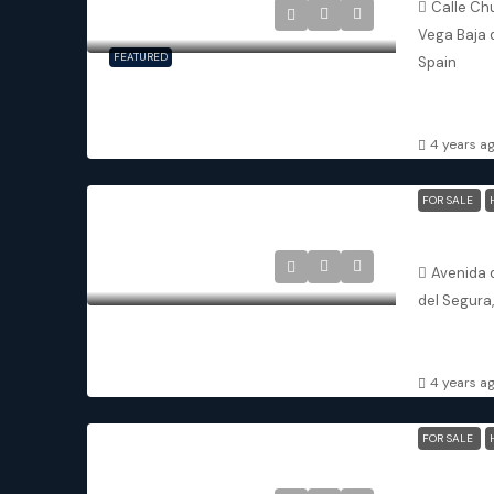
Calle Chu
Vega Baja 
FEATURED
Spain
2
2
APARTMENT
4 years a
FOR SALE
Avenida d
del Segura
3
3
APARTMENT
4 years a
FOR SALE