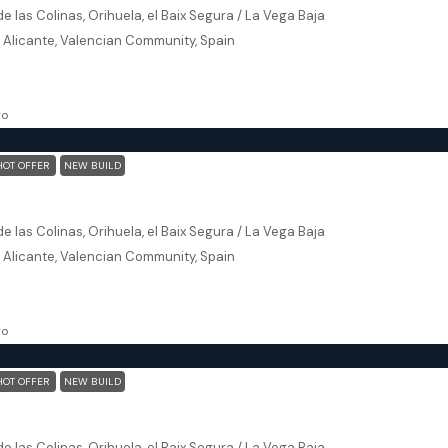
e las Colinas, Orihuela, el Baix Segura / La Vega Baja
, Alicante, Valencian Community, Spain
172
m²
, NEW BUILD
go
HOT OFFER
NEW BUILD
Orihuela (Alicante) – Exclusive Luxury Suits (block 24)
e las Colinas, Orihuela, el Baix Segura / La Vega Baja
, Alicante, Valencian Community, Spain
153
m²
, NEW BUILD
go
HOT OFFER
NEW BUILD
Orihuela (Alicante) – Exclusive Luxury Suits (block 24)
e las Colinas, Orihuela, el Baix Segura / La Vega Baja