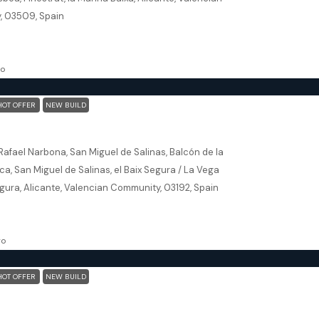
, 03509, Spain
5
163.46
m²
ILLA, NEW BUILD
go
HOT OFFER
NEW BUILD
San Miguel De Salinas (Alicante) – Exclusive 2 Bedroom Apartments
Rafael Narbona, San Miguel de Salinas, Balcón de la
a, San Miguel de Salinas, el Baix Segura / La Vega
gura, Alicante, Valencian Community, 03192, Spain
93
m²
, NEW BUILD
go
HOT OFFER
NEW BUILD
Torrevieja (Alicante) – Exclusive 2 Bedroom Apartment 250m From The Beach