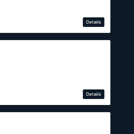
Details
€124,100
Details
€325,000