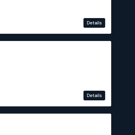
Details
€449,000
Details
€524,900