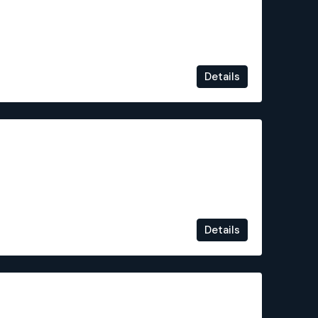
Details
€1,349,000
Details
€899,000