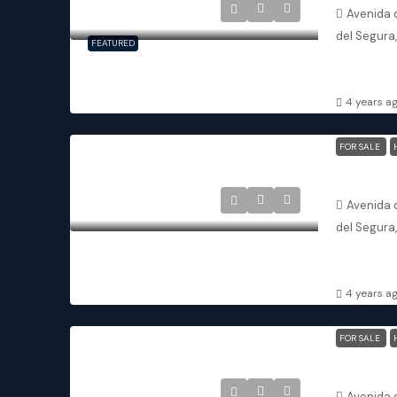
Avenida d
del Segura
FEATURED
3
3
APARTMENT
4 years a
FOR SALE
Avenida d
del Segura
3
3
APARTMENT
4 years a
FOR SALE
Avenida d