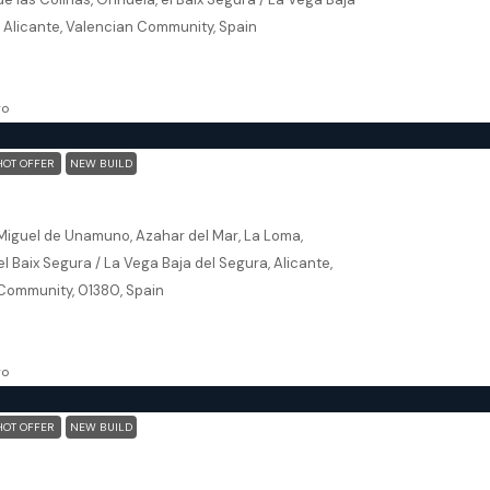
, Alicante, Valencian Community, Spain
102
m²
, NEW BUILD
go
HOT OFFER
NEW BUILD
 (Alicante) – Luxury 3 bedroom Villa
Miguel de Unamuno, Azahar del Mar, La Loma,
 el Baix Segura / La Vega Baja del Segura, Alicante,
Community, 01380, Spain
145
m²
ILLA, NEW BUILD
go
HOT OFFER
NEW BUILD
San Javier (Murcia) – Luxury Detached 3 Bedroom N Villa