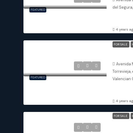
del Segura
FEATURED
2
2
APARTMENT
4 years a
FOR SALE
Torrevieja
Avenida 
Torrevieja,
FEATURED
Valencian 
3
2
DETACHED V
4 years a
FOR SALE