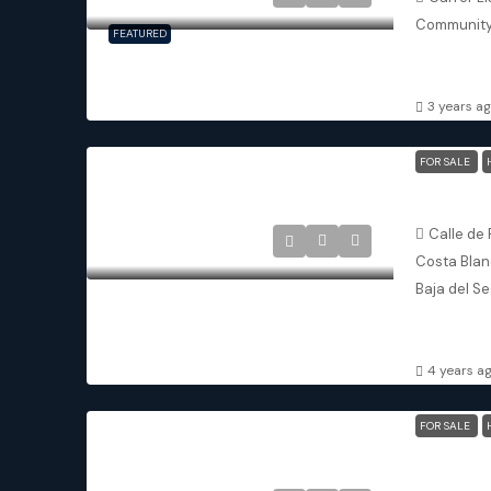
Community
FEATURED
3
3.
DETACHED V
3 years a
FOR SALE
Calle de 
Costa Blanc
Baja del Se
2
2
APARTMENT
4 years a
FOR SALE