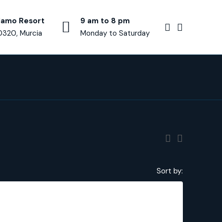
lamo Resort
9 am to 8 pm
0320, Murcia
Monday to Saturday
Sort by:
€689,000