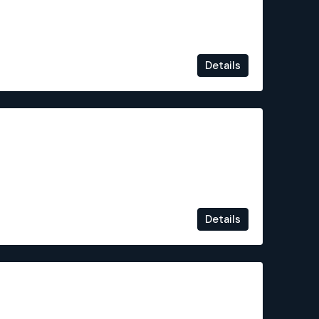
Details
€749,000
Details
€525,000