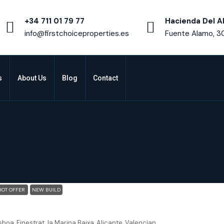
+34 711 01 79 77
Hacienda Del A
info@firstchoiceproperties.es
Fuente Alamo, 3
s
About Us
Blog
Contact
HOT OFFER
NEW BUILD
Finestrat Alicante – Detached 3 bed 3.5 bath villa Sand
sboa, Finestrat, la Marina Baixa, Alicante, Valencian