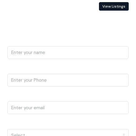
Contact Information
View Listings
Enquire About This Property
Name
Phone
Email
I'm a
Select