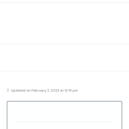
Description
Project Los Dos Mares delivers high quality luxury villa’s
nearby the sea.
Address
Details
Updated on February 2, 2023 at 12:19 pm
Property ID
FC5763
Price
€524,900