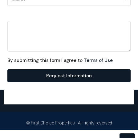
Message
By submitting this form I agree to
Terms of Use
Request Information
© First Choice Properties - All rights reserved