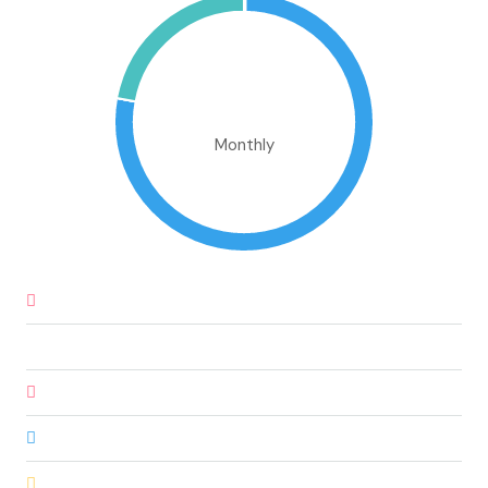
€1,688,186.39
Monthly
Down Payment
€78,735.00
Loan Amount
€446,165.00
Monthly Mortgage Payment
€3,798.89
Property Tax
€1,312,250.00
Home Insurance
€83.33