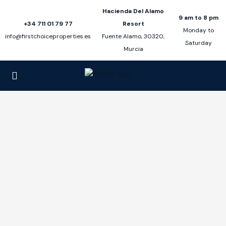
Hacienda Del Alamo
9 am to 8 pm
+34 711 01 79 77
Resort
Monday to
info@firstchoiceproperties.es
Fuente Alamo, 30320,
Saturday
Murcia