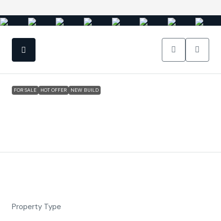
FOR SALE
HOT OFFER
NEW BUILD
San Javier (Murcia) – Luxury Detached 3
Bedroom N Villa
€524,900
Property ID:
FC5763
Overview
Detached Villa, New Build
Property Type