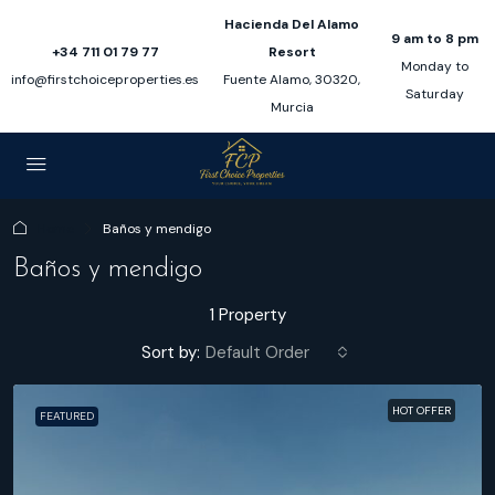
Hacienda Del Alamo
9 am to 8 pm
+34 711 01 79 77
Resort
Monday to
info@firstchoiceproperties.es
Fuente Alamo, 30320,
Saturday
Murcia
Home
Baños y mendigo
Baños y mendigo
1 Property
Sort by:
Default Order
HOT OFFER
FEATURED