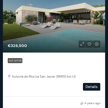
€326,500
HOT OFFER
Baños y Mendigo – Villa Spirit
Autovía de Murcia San Javier (RM19) km 1,4
2
2.5
99.5
m²
Details
DETACHED VILLA
4 years ago