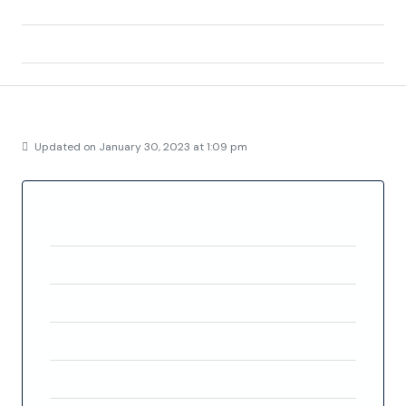
Area:
Baños y mendigo
Country:
Spain
Details
Updated on January 30, 2023 at 1:09 pm
Property ID
FC3774
Price
€326,500
Property Size
99.5 m²
Land Area
353.3 m²
Bedrooms
2