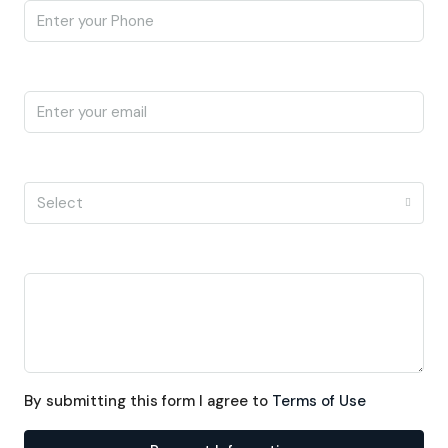
Email
I'm a
Select
Message
By submitting this form I agree to
Terms of Use