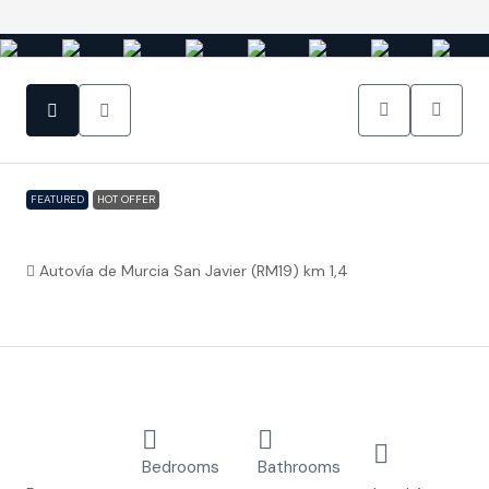
FEATURED
HOT OFFER
Baños y Mendigo – Villa Spirit
Autovía de Murcia San Javier (RM19) km 1,4
€326,500
Property ID:
FC3774
Overview
Detached
2
2.5
353.3
Villa
Bedrooms
Bathrooms
m²