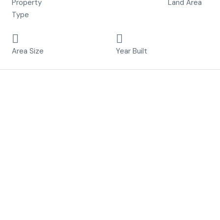
Property
Land Area
Type
99.5 m²
2023
Area Size
Year Built
Description
“Nature always wears the colors of the spirit”
Welcome to The Spirit Villas, an experience of living in
Murcia like no other.
Nestled unobtrusively in their stunning natural
environment, each home provides unique access to the
outdoors, including acres of green zones, and extensive
trail systems into the mountains. Our homes are
designed specifically to provide endless views of the golf