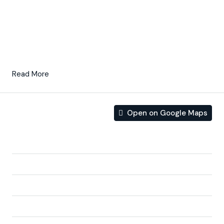
course, lakes and distant countryside, from inside or out.
South-facing gardens and terraces ensure that you can
enjoy the warm winter sun, and generous glass windows
provide additional views over the region from the
comfort of the interior.
Read More
Open on Google Maps
Address
Address:
Autovía de Murcia San Javier (RM19) km 1,4
City:
Baños y mendigo
State/county:
Murcia
Zip/Postal Code:
30155