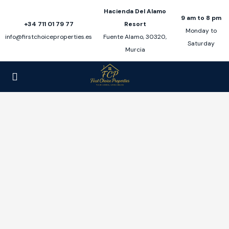
Hacienda Del Alamo
9 am to 8 pm
+34 711 01 79 77
Resort
Monday to
info@firstchoiceproperties.es
Fuente Alamo, 30320,
Saturday
Murcia