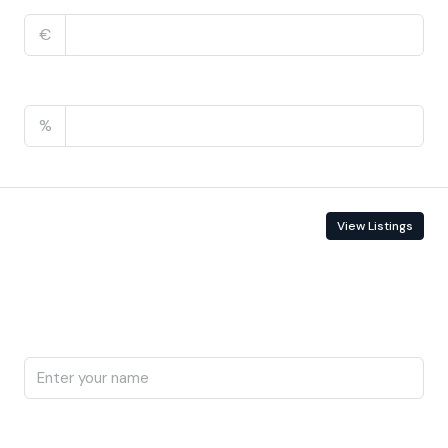
€
PMI
%
Contact Information
View Listings
Enquire About This Property
Name
Phone