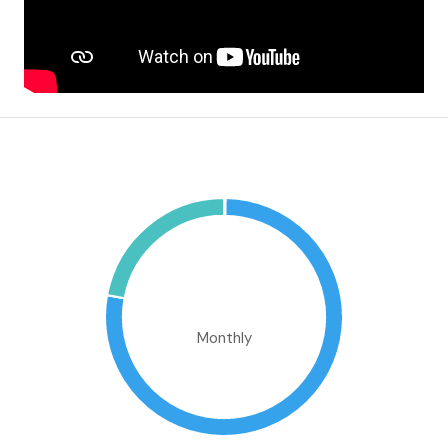
Mortgage Calculator
€1,050,217.16
Monthly