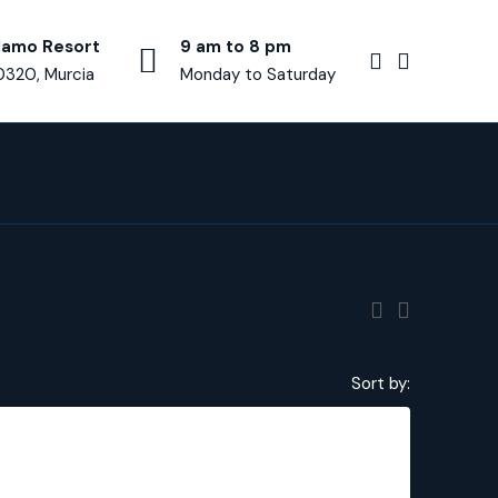
lamo Resort
9 am to 8 pm
0320, Murcia
Monday to Saturday
Sort by:
€250,000