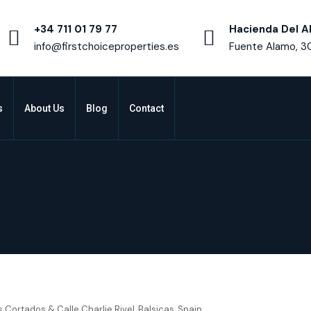
+34 711 01 79 77
Hacienda Del A
info@firstchoiceproperties.es
Fuente Alamo, 3
s
About Us
Blog
Contact
urcia – Residencial Breathe I
s Cortados & Calle Charlie Rivel, Balsicas, Spain