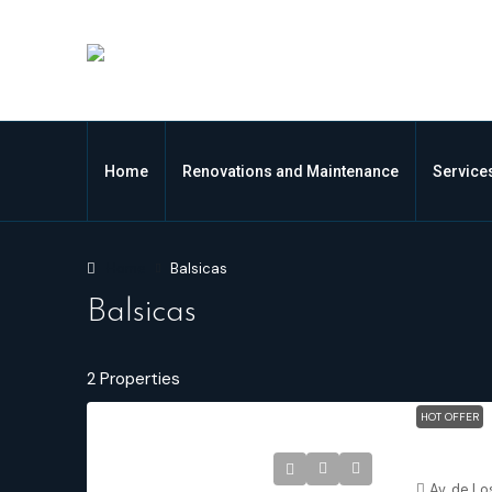
Home
Renovations and Maintenance
Service
Home
Balsicas
Balsicas
2 Properties
HOT OFFER
Balsicas M
Av. de Lo