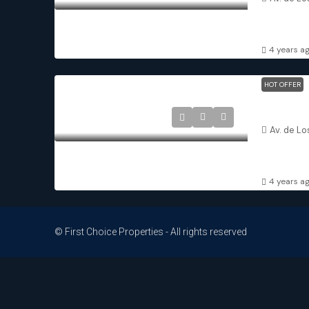
3
2
DETACHED 
4 years a
HOT OFFER
Balsicas M
Av. de Lo
3
2
DETACHED 
4 years a
© First Choice Properties - All rights reserved