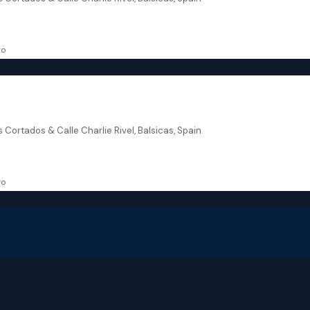
168.94
m²
VILLA
go
urcia – Residencial Breathe II
s Cortados & Calle Charlie Rivel, Balsicas, Spain
168.94
m²
VILLA
go