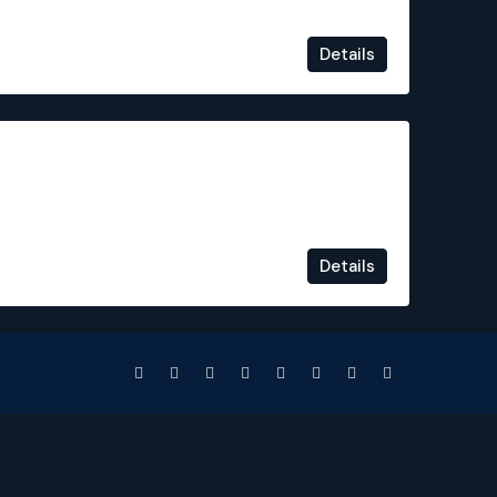
Details
€240,000
Details