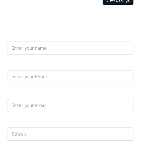
Contact Information
View Listings
Enquire About This Property
Name
Phone
Email
I'm a
Select