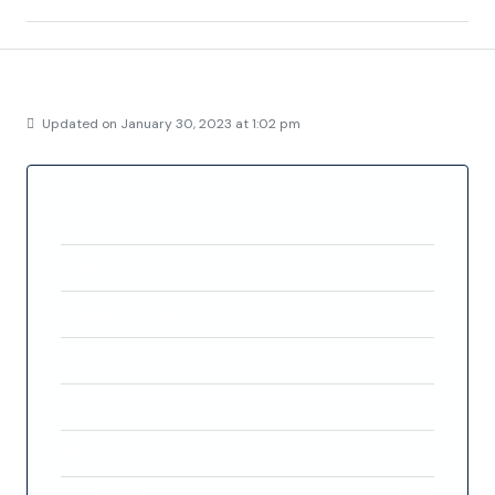
Details
Updated on January 30, 2023 at 1:02 pm
Property ID
FC3956
Price
€240,000
Property Size
168.94 m²
Bedrooms
3
Rooms
3
Bathrooms
2