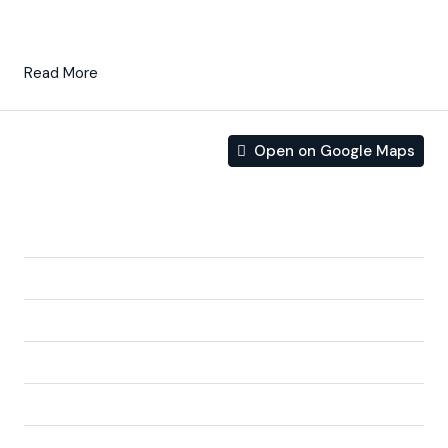
and open planned concept, comprising a
fully-fitted
kitchen
and lounge/dining room.
Read More
Open on Google Maps
Address
Address:
Av. de Los Cortados & Calle Charlie Rivel,
Balsicas, Spain
City:
Balsicas
State/county:
Murcia
Zip/Postal Code:
30591
Area:
Balsicas
Country:
Spain