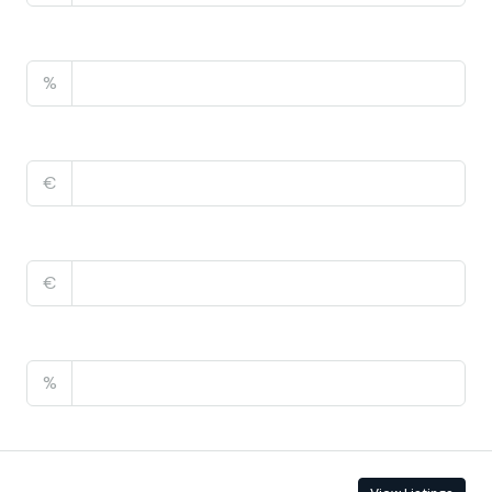
Property Tax
%
Home Insurance
€
Monthly HOA Fees
€
PMI
%