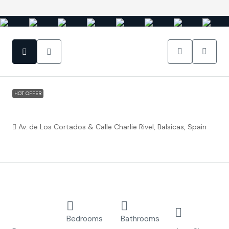
HOT OFFER
Balsicas Murcia – Residencial Breathe II
Av. de Los Cortados & Calle Charlie Rivel, Balsicas, Spain
€240,000
Property ID:
FC3956
Overview
Detached
3
2
168.94
Villa
Bedrooms
Bathrooms
m²