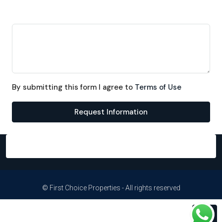
Message
By submitting this form I agree to
Terms of Use
Request Information
© First Choice Properties - All rights reserved