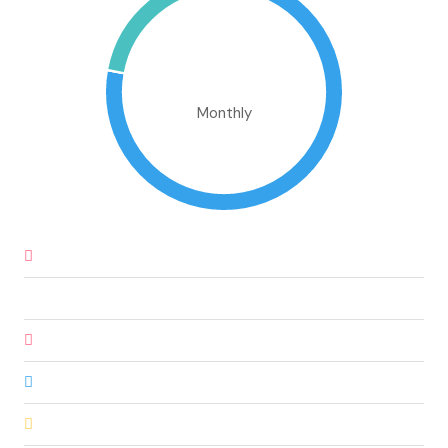
€772,070.30
Monthly
Down Payment
€36,000.00
Loan Amount
€204,000.00
Monthly Mortgage Payment
€1,736.97
Property Tax
€600,000.00
Home Insurance
€83.33