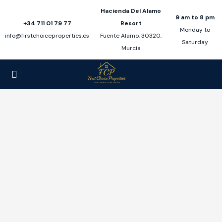
Hacienda Del Alamo
9 am to 8 pm
+34 711 01 79 77
Resort
Monday to
info@firstchoiceproperties.es
Fuente Alamo, 30320,
Saturday
Murcia