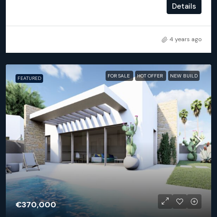
2
2
93
m²
Details
APARTMENT, NEW BUILD
4 years ago
FOR SALE
HOT OFFER
NEW BUILD
FEATURED
€370,000