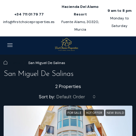
Hacienda Del Alamo
9 am to 8 pm
+34 711 01 79 77
Resort
Monday to
info@firstchoiceproperties.es
Fuente Alamo, 30320,
Saturday
Murcia
Home
San Miguel De Salinas
San Miguel De Salinas
2 Properties
Sort by:
Default Order
FOR SALE
HOT OFFER
NEW BUILD