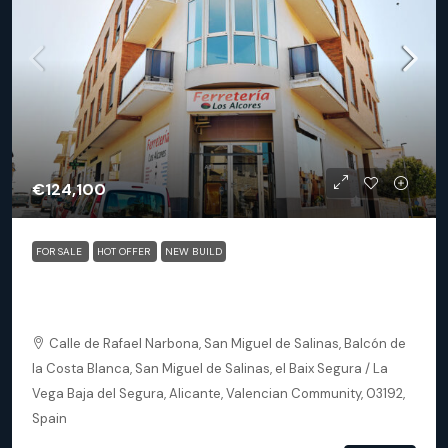
€124,100
FOR SALE
HOT OFFER
NEW BUILD
San Miguel De Salinas (Alicante) – Exclusive 2 Bedroom
Apartments
Calle de Rafael Narbona, San Miguel de Salinas, Balcón de
la Costa Blanca, San Miguel de Salinas, el Baix Segura / La
Vega Baja del Segura, Alicante, Valencian Community, 03192,
Spain