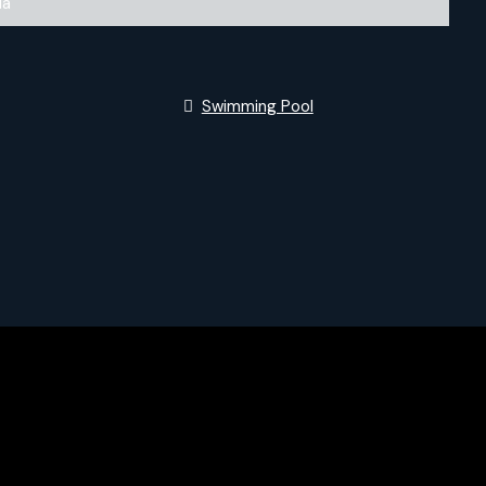
la
Swimming Pool