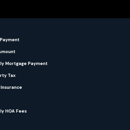
 Payment
Amount
ly Mortgage Payment
rty Tax
Insurance
ly HOA Fees