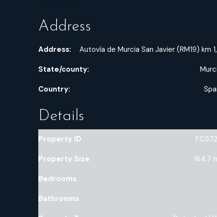
Read More
Address
Address:
Autovía de Murcia San Javier (RM19) km 1
State/county:
Murc
Country:
Spa
Details
Property ID
FC37
Property Size
164.7 
Bedrooms
Bathrooms