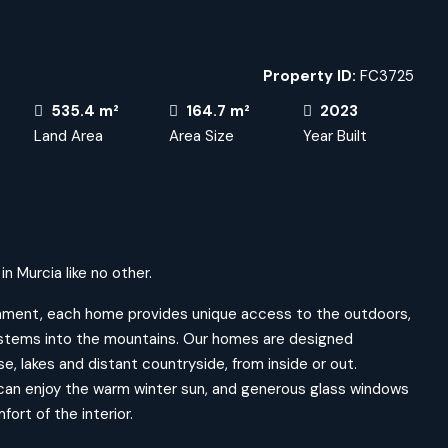
Property ID:
FC3725
535.4 m²
164.7 m²
2023
Land Area
Area Size
Year Built
n Murcia like no other.
ronment, each home provides unique access to the outdoors,
systems into the mountains. Our homes are designed
se, lakes and distant countryside, from inside or out.
can enjoy the warm winter sun, and generous glass windows
ort of the interior.