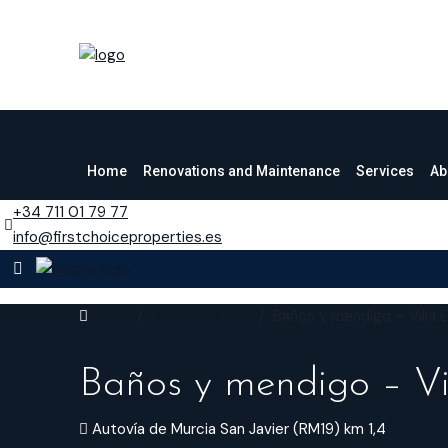
Home
Renovations and Maintenance
Services
Ab
+34 711 01 79 77
info@firstchoiceproperties.es
Home
Detached Villa
Baños y mendigo – Villa 
Baños y mendigo – Vi
Autovía de Murcia San Javier (RM19) km 1,4