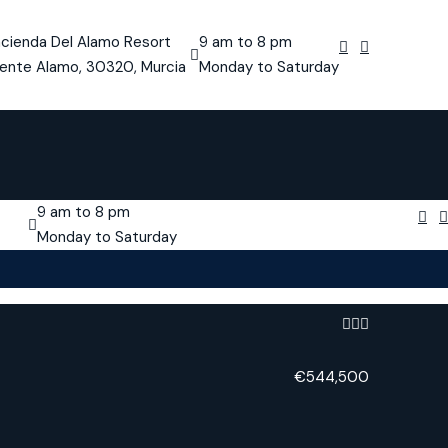
cienda Del Alamo Resort
9 am to 8 pm
ente Alamo, 30320, Murcia
Monday to Saturday
9 am to 8 pm
Monday to Saturday
€544,500