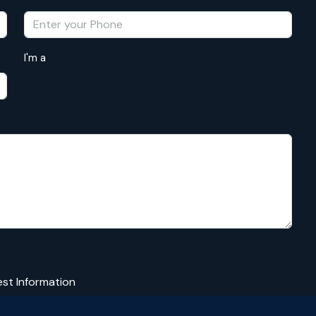
I'm a
st Information