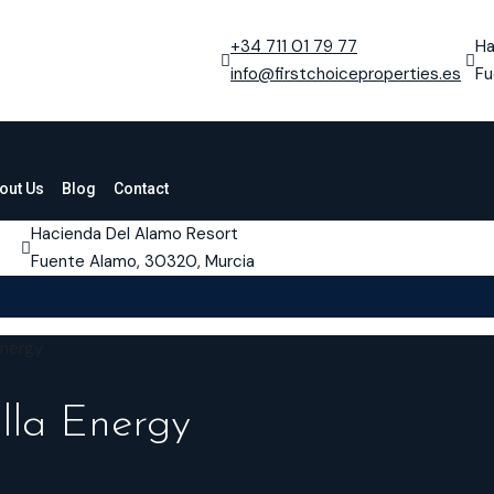
+34 711 01 79 77
Ha
info@firstchoiceproperties.es
Fu
out Us
Blog
Contact
Hacienda Del Alamo Resort
Fuente Alamo, 30320, Murcia
Energy
lla Energy