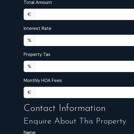
Total Amount
€
Interest Rate
%
Property Tax
%
Monthly HOA Fees
€
Contact Information
Enquire About This Property
Name