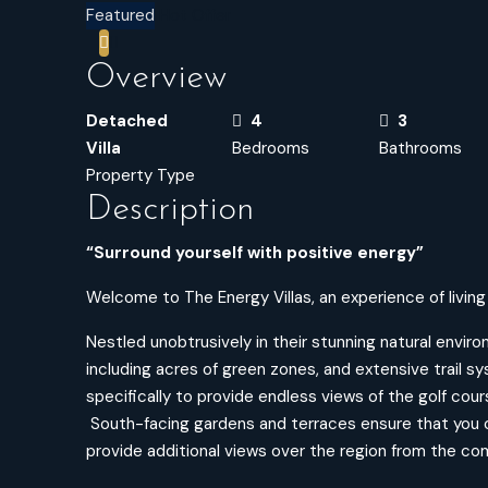
Featured
Hot Offer
Overview
Detached
4
3
Villa
Bedrooms
Bathrooms
Property Type
Description
“Surround yourself with positive energy”
Welcome to The Energy Villas, an experience of living i
Nestled unobtrusively in their stunning natural envi
including acres of green zones, and extensive trail 
specifically to provide endless views of the golf cour
South-facing gardens and terraces ensure that you 
provide additional views over the region from the comf