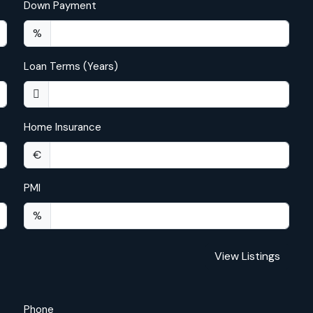
Down Payment
%
Loan Terms (Years)
Home Insurance
€
PMI
%
View Listings
Phone