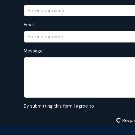
Email
Message
By submitting this form I agree to
Terms of Use
Reque