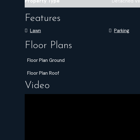
Property Type
Detached Vil
Features
Lawn
Parking
Floor Plans
Floor Plan Ground
Floor Plan Roof
Video