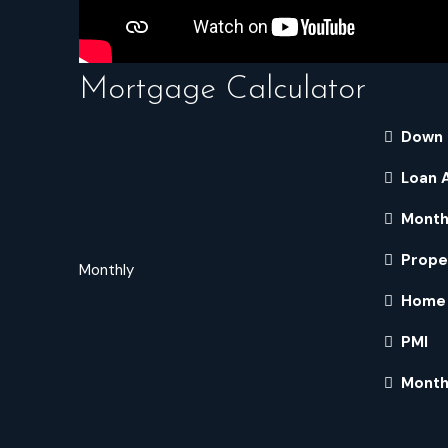
Mortgage Calculator
Down
Loan 
Month
Prope
Monthly
Home 
PMI
Month