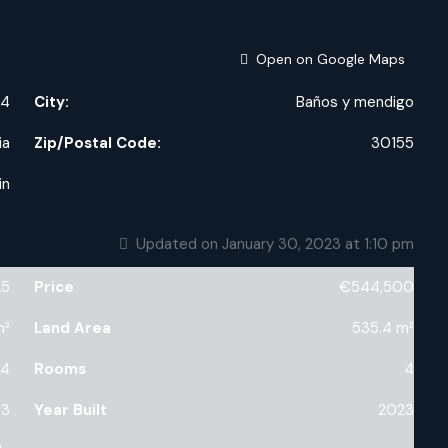
Open on Google Maps
,4
City:
Baños y mendigo
ia
Zip/Postal Code:
30155
in
Updated on January 30, 2023 at 1:10 pm
25
Price
€544,500
m²
Land Area
535.4 m²
4
Rooms
4
3
Year Built
2023