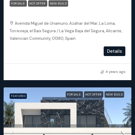
FOR SALE
HOT OFFER
NEW BUILD
Torrevieja (Alicante) – Luxury 3 bedroom Villa
Avenida Miguel de Unamuno, Azahar del Mar, La Loma,
Torrevieja, el Baix Segura / La Vega Baja del Segura, Alicante,
Valencian Community, 01380, Spain
3
2
145
m²
Details
DETACHED VILLA, NEW BUILD
4 years ago
FOR SALE
HOT OFFER
NEW BUILD
FEATURED