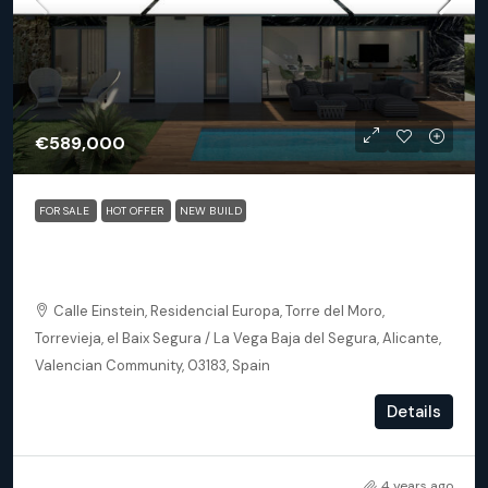
€589,000
FOR SALE
HOT OFFER
NEW BUILD
Torrevieja (Alicante) – Luxury 3 bedroom Villa 300m
from the beach
Calle Einstein, Residencial Europa, Torre del Moro,
Torrevieja, el Baix Segura / La Vega Baja del Segura, Alicante,
Valencian Community, 03183, Spain
3
3
121
m²
Details
DETACHED VILLA, NEW BUILD
4 years ago