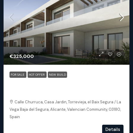
€325,000
FOR SALE
HOT OFFER
NEW BUILD
Torrevieja (Alicante) – Exclusive 2 Bedroom Apartment
250m From The Beach
Calle Churruca, Casa Jardin, Torrevieja, el Baix Segura / La
Vega Baja del Segura, Alicante, Valencian Community, 03180,
Spain
2
2
102
m²
Details
APARTMENT, NEW BUILD