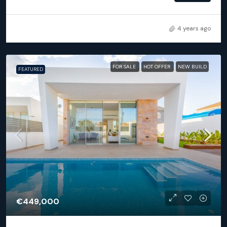
4 years ago
FOR SALE
HOT OFFER
NEW BUILD
FEATURED
€449,000