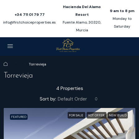
Hacienda Del Alamo
9 am to 8 pm
+34 711 01 79 77
Resort
Monday to
info@firstchoiceproperties.es
Fuente Alamo, 30320,
Saturday
Murcia
Home
Torrevieja
Torrevieja
4 Properties
Sort by:
Default Order
FOR SALE
HOT OFFER
NEW BUILD
FEATURED