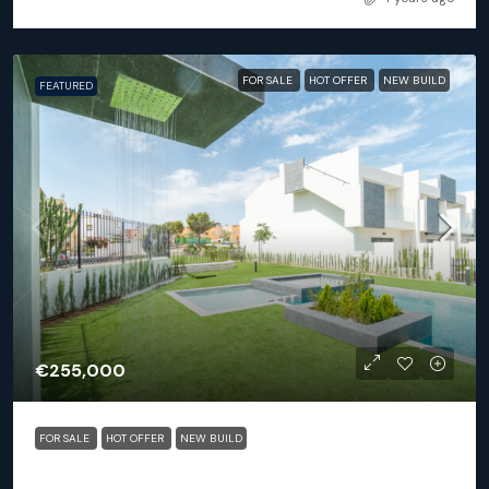
FOR SALE
HOT OFFER
NEW BUILD
FEATURED
€255,000
FOR SALE
HOT OFFER
NEW BUILD
Torrevieja – 2 or 3 bed apartments Balcon De La