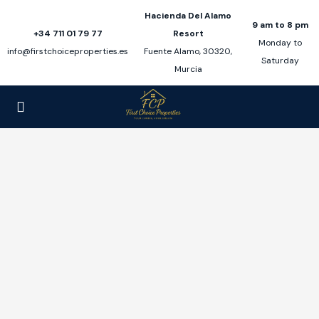
Hacienda Del Alamo
9 am to 8 pm
+34 711 01 79 77
Resort
Monday to
info@firstchoiceproperties.es
Fuente Alamo, 30320,
Saturday
Murcia