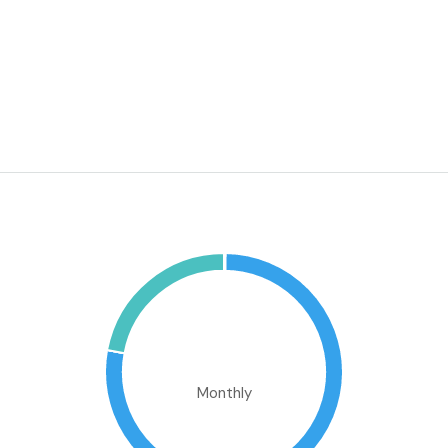
Washer
WiFi
Window Coverings
Mortgage Calculator
€1,894,304.47
Monthly