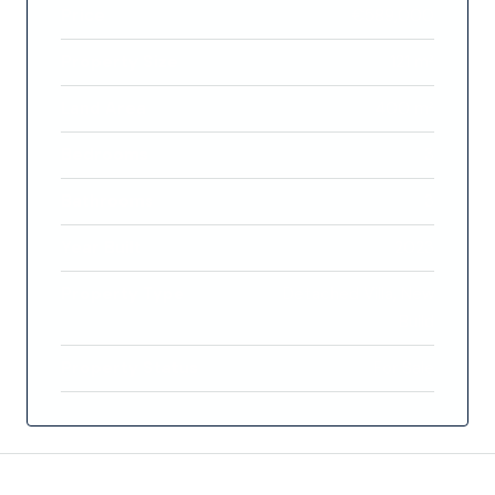
Price
€589,000
Property Size
121 m²
Land Area
400 m²
Bedrooms
3
Bathrooms
3
Year Built
2023
Property Type
Detached Villa, New
Build
Property Status
For Sale
Features