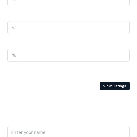
Monthly HOA Fees
€
PMI
%
Contact Information
View Listings
Enquire About This Property
Name