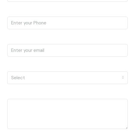
Phone
Email
I'm a
Select
Message