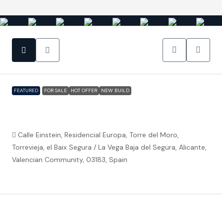
FEATURED
FOR SALE
HOT OFFER
NEW BUILD
Torrevieja (Alicante) – Luxury 3 bedroom
Villa 300m from the beach
Calle Einstein, Residencial Europa, Torre del Moro,
Torrevieja, el Baix Segura / La Vega Baja del Segura, Alicante,
Valencian Community, 03183, Spain
€589,000
Property ID:
FC5537
Overview