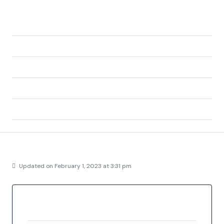
del Segura, Alicante, Valencian Community,
03183, Spain
City:
Torrevieja
State/county:
Alicante
Zip/Postal Code:
03183
Country:
Spain
Details
Updated on February 1, 2023 at 3:31 pm
Property ID
FC5537