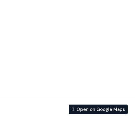
INCLUDES:
– Luxury finishes
– interior design services
– private pool
– garage included
– high quality
– Private garden
– energy saving
– Electric shutters
Open on Google Maps
Address
Address:
Calle Einstein, Residencial Europa, Torre del
Moro, Torrevieja, el Baix Segura / La Vega Baja