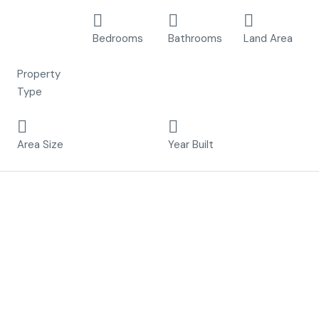
Detached
3
3
400 m²
Villa, New
Bedrooms
Bathrooms
Land Area
Build
Property
Type
121 m²
2023
Area Size
Year Built
Description
8 independent
Villas
Just
300 meters from the sea
in Torrevieja
This project is made up of 7 independent villas.
Villas with 3 bedrooms, 3 bathrooms, private pool and
plots of up to 400 m2.