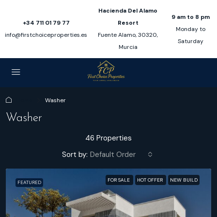
Hacienda Del Alamo
9 am to 8 pm
+34 711 01 79 77
Resort
Monday to
info@firstchoiceproperties.es
Fuente Alamo, 30320,
Saturday
Murcia
Home
Washer
Washer
46 Properties
Sort by:
Default Order
FOR SALE
HOT OFFER
NEW BUILD
FEATURED