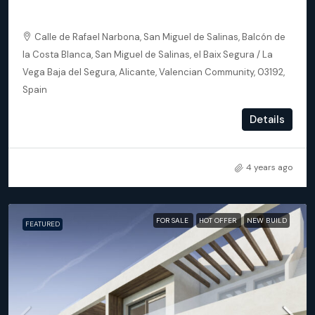
Apartments
Calle de Rafael Narbona, San Miguel de Salinas, Balcón de
la Costa Blanca, San Miguel de Salinas, el Baix Segura / La
Vega Baja del Segura, Alicante, Valencian Community, 03192,
Spain
2
2
93
m²
Details
APARTMENT, NEW BUILD
4 years ago
FOR SALE
HOT OFFER
NEW BUILD
FEATURED