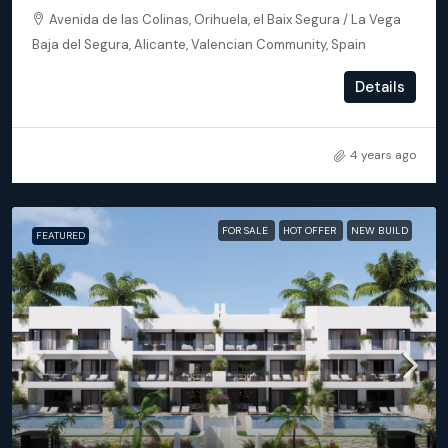
Avenida de las Colinas, Orihuela, el Baix Segura / La Vega
Baja del Segura, Alicante, Valencian Community, Spain
3
3
173
m²
Details
APARTMENT, NEW BUILD
4 years ago
FOR SALE
HOT OFFER
NEW BUILD
FEATURED