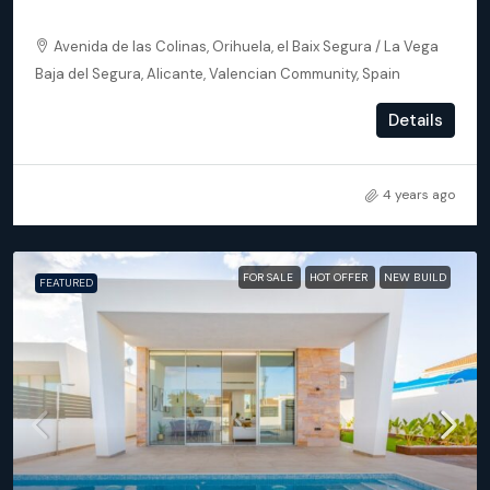
Orihuela (Alicante) – Exclusive Luxury Suits (block 24)
Avenida de las Colinas, Orihuela, el Baix Segura / La Vega
Baja del Segura, Alicante, Valencian Community, Spain
2
2
102
m²
Details
APARTMENT, NEW BUILD
4 years ago
FOR SALE
HOT OFFER
NEW BUILD
FEATURED