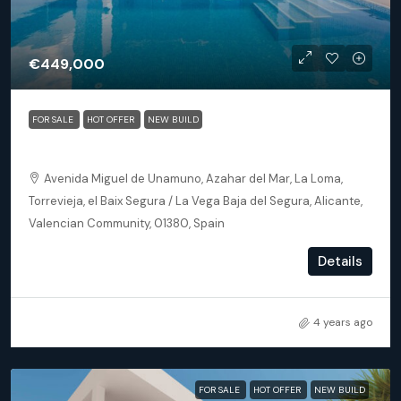
€449,000
FOR SALE
HOT OFFER
NEW BUILD
Torrevieja (Alicante) – Luxury 3 bedroom Villa
Avenida Miguel de Unamuno, Azahar del Mar, La Loma,
Torrevieja, el Baix Segura / La Vega Baja del Segura, Alicante,
Valencian Community, 01380, Spain
3
2
145
m²
Details
DETACHED VILLA, NEW BUILD
4 years ago
FOR SALE
HOT OFFER
NEW BUILD