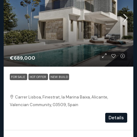
€689,000
FOR SALE
HOT OFFER
NEW BUILD
Finestrat Alicante – Detached 3 bed 3.5 bath villa Sand
Carrer Lisboa, Finestrat, la Marina Baixa, Alicante,
Valencian Community, 03509, Spain
3
3.5
163.46
m²
Details
DETACHED VILLA, NEW BUILD