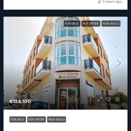
3 years ago
FOR SALE
HOT OFFER
NEW BUILD
€124,100
FOR SALE
HOT OFFER
NEW BUILD
San Miguel De Salinas (Alicante) – Exclusive 2 Bedroom