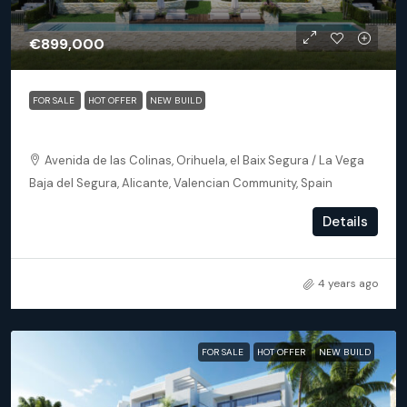
€899,000
FOR SALE
HOT OFFER
NEW BUILD
Orihuela (Alicante) – Exclusive Luxury Suits (block 25)
Avenida de las Colinas, Orihuela, el Baix Segura / La Vega
Baja del Segura, Alicante, Valencian Community, Spain
3
3
172
m²
Details
APARTMENT, NEW BUILD
4 years ago
FOR SALE
HOT OFFER
NEW BUILD