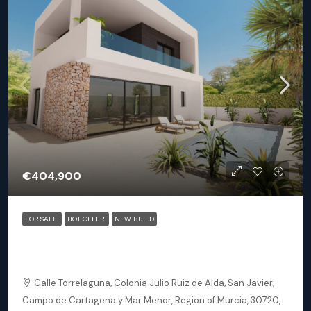
€404,900
FOR SALE
HOT OFFER
NEW BUILD
San Javier (Murcia) – Luxury Detached 3 Bedroom
Square Villa
Calle Torrelaguna, Colonia Julio Ruiz de Alda, San Javier,
Campo de Cartagena y Mar Menor, Region of Murcia, 30720,