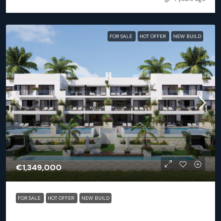
FOR SALE
HOT OFFER
NEW BUILD
€1,349,000
FOR SALE
HOT OFFER
NEW BUILD
Orihuela (Alicante) – Exclusive Luxury Suits (block 25)