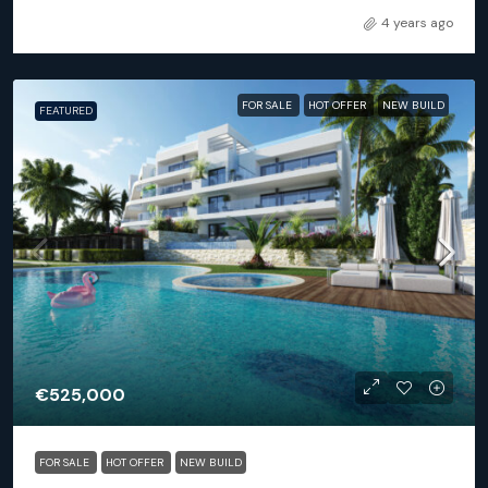
4 years ago
FOR SALE
HOT OFFER
NEW BUILD
FEATURED
€525,000
FOR SALE
HOT OFFER
NEW BUILD