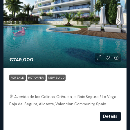
€749,000
FOR SALE
HOT OFFER
NEW BUILD
Orihuela (Alicante) – Exclusive Luxury Suits (block 24)
Avenida de las Colinas, Orihuela, el Baix Segura / La Vega
Baja del Segura, Alicante, Valencian Community, Spain
3
3
153
m²
Details
APARTMENT, NEW BUILD