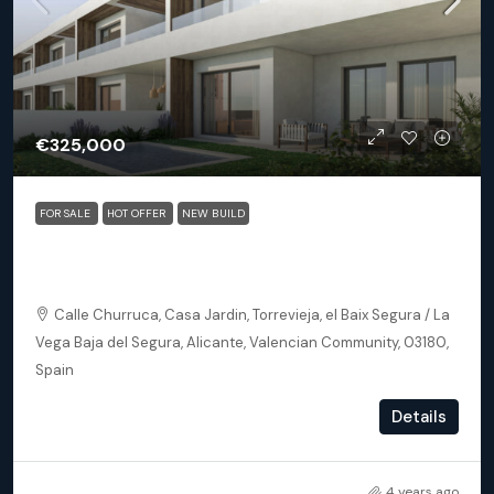
€325,000
FOR SALE
HOT OFFER
NEW BUILD
Torrevieja (Alicante) – Exclusive 2 Bedroom Apartment
250m From The Beach
Calle Churruca, Casa Jardin, Torrevieja, el Baix Segura / La
Vega Baja del Segura, Alicante, Valencian Community, 03180,
Spain
2
2
102
m²
Details
APARTMENT, NEW BUILD
4 years ago