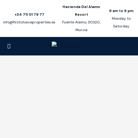
Hacienda Del Alamo
9 am to 8 pm
+34 711 01 79 77
Resort
Monday to
info@firstchoiceproperties.es
Fuente Alamo, 30320,
Saturday
Murcia