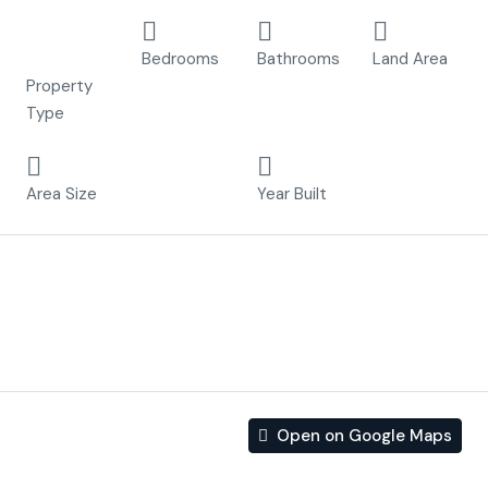
Detached
3
2
207 m²
Villa
Bedrooms
Bathrooms
Land Area
Property
Type
105 m²
2023
Area Size
Year Built
Description
Project Los Dos Mares delivers high quality luxury villa’s
nearby the sea.
Open on Google Maps
Address