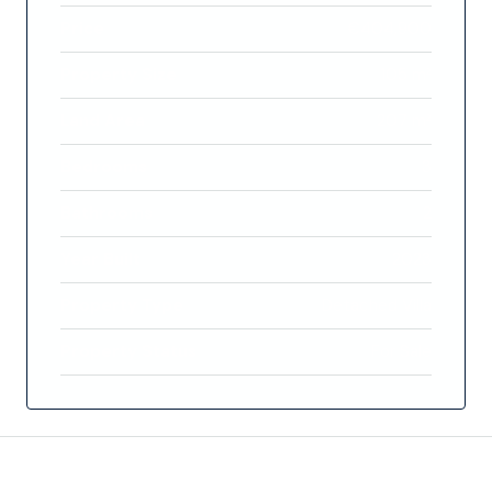
Price
€404,900
Property Size
105 m²
Land Area
207 m²
Bedrooms
3
Bathrooms
2
Year Built
2023
Property Type
Detached Villa
Property Status
For Sale
Features