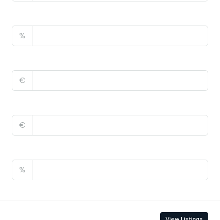
Property Tax
%
Home Insurance
€
Monthly HOA Fees
€
PMI
%
Contact Information
View Listings