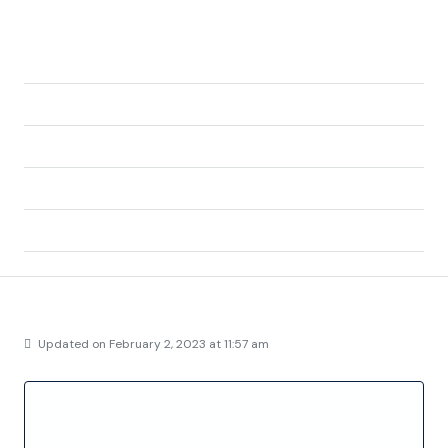
Address:
Calle Torrelaguna, Colonia Julio Ruiz de Alda, San
Javier, Campo de Cartagena y Mar Menor,
Region of Murcia, 30720, Spain
City:
San Javier
State/county:
Murcia
Zip/Postal Code:
30720
Country:
Spain
Details
Updated on February 2, 2023 at 11:57 am
Property ID
FC5760