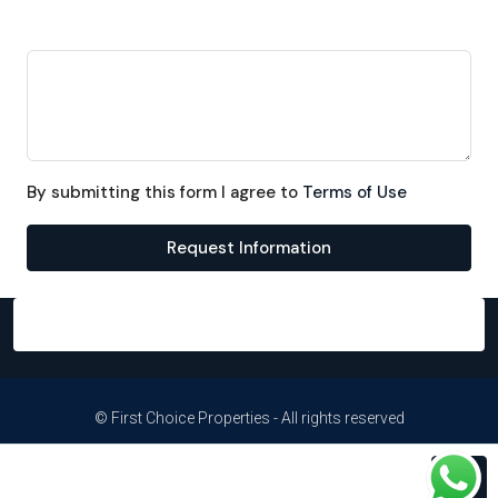
Message
By submitting this form I agree to
Terms of Use
Request Information
© First Choice Properties - All rights reserved