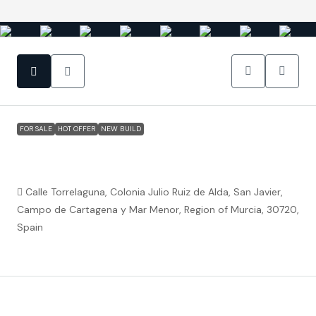
FOR SALE
HOT OFFER
NEW BUILD
San Javier (Murcia) – Luxury Detached 3
Bedroom Square Villa
Calle Torrelaguna, Colonia Julio Ruiz de Alda, San Javier,
Campo de Cartagena y Mar Menor, Region of Murcia, 30720,
Spain
€404,900
Property ID:
FC5760
Overview