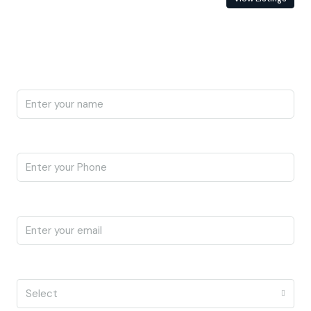
Enquire About This Property
Name
Phone
Email
I'm a
Select