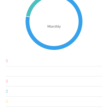
€1,302,317.91
Monthly
Down Payment
€60,735.00
Loan Amount
€344,165.00
Monthly Mortgage Payment
€2,930.41
Property Tax
€1,012,250.00
Home Insurance
€83.33