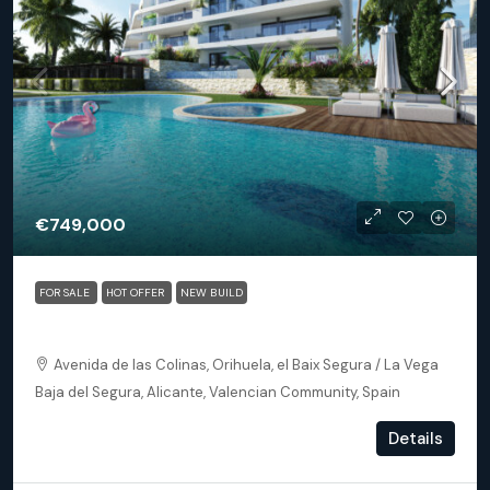
€749,000
FOR SALE
HOT OFFER
NEW BUILD
Orihuela (Alicante) – Exclusive Luxury Suits (block 24)
Avenida de las Colinas, Orihuela, el Baix Segura / La Vega
Baja del Segura, Alicante, Valencian Community, Spain
3
3
153
m²
Details
APARTMENT, NEW BUILD