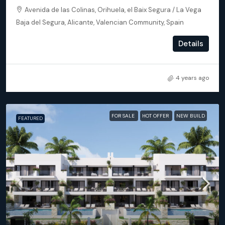
Avenida de las Colinas, Orihuela, el Baix Segura / La Vega
Baja del Segura, Alicante, Valencian Community, Spain
3
3
173
m²
Details
APARTMENT, NEW BUILD
4 years ago
FOR SALE
HOT OFFER
NEW BUILD
FEATURED