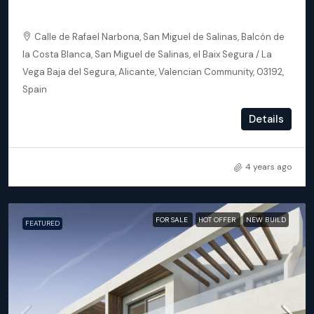
Apartments
Calle de Rafael Narbona, San Miguel de Salinas, Balcón de
la Costa Blanca, San Miguel de Salinas, el Baix Segura / La
Vega Baja del Segura, Alicante, Valencian Community, 03192,
Spain
2
2
93
m²
Details
APARTMENT, NEW BUILD
4 years ago
FOR SALE
HOT OFFER
NEW BUILD
FEATURED