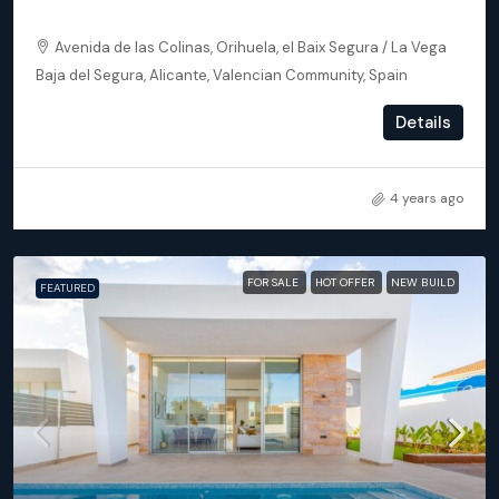
Orihuela (Alicante) – Exclusive Luxury Suits (block 24)
Avenida de las Colinas, Orihuela, el Baix Segura / La Vega
Baja del Segura, Alicante, Valencian Community, Spain
2
2
102
m²
Details
APARTMENT, NEW BUILD
4 years ago
FOR SALE
HOT OFFER
NEW BUILD
FEATURED