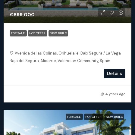
€899,000
FOR SALE
HOT OFFER
NEW BUILD
Orihuela (Alicante) – Exclusive Luxury Suits (block 25)
Avenida de las Colinas, Orihuela, el Baix Segura / La Vega
Baja del Segura, Alicante, Valencian Community, Spain
3
3
172
m²
Details
APARTMENT, NEW BUILD
4 years ago
FOR SALE
HOT OFFER
NEW BUILD