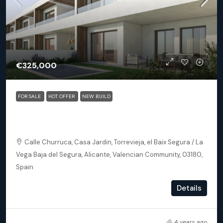
€325,000
FOR SALE
HOT OFFER
NEW BUILD
Torrevieja (Alicante) – Exclusive 2 Bedroom Apartment
250m From The Beach
Calle Churruca, Casa Jardin, Torrevieja, el Baix Segura / La
Vega Baja del Segura, Alicante, Valencian Community, 03180,
Spain
2
2
102
m²
Details
APARTMENT, NEW BUILD
4 years ago