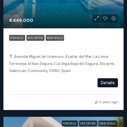
€449,000
FOR SALE
HOT OFFER
NEW BUILD
Torrevieja (Alicante) – Luxury 3 bedroom Villa
Avenida Miguel de Unamuno, Azahar del Mar, La Loma,
Torrevieja, el Baix Segura / La Vega Baja del Segura, Alicante,
Valencian Community, 01380, Spain
3
2
145
m²
Details
DETACHED VILLA, NEW BUILD
4 years ago
FOR SALE
HOT OFFER
NEW BUILD