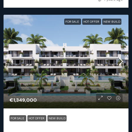
FOR SALE
HOT OFFER
NEW BUILD
€1,349,000
FOR SALE
HOT OFFER
NEW BUILD
Orihuela (Alicante) – Exclusive Luxury Suits (block 25)