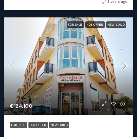
3 years ago
FOR SALE
HOT OFFER
NEW BUILD
€124,100
FOR SALE
HOT OFFER
NEW BUILD
San Miguel De Salinas (Alicante) – Exclusive 2 Bedroom