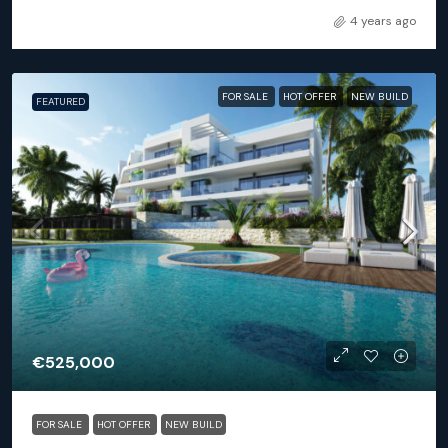
4 years ago
FOR SALE
HOT OFFER
NEW BUILD
FEATURED
€525,000
FOR SALE
HOT OFFER
NEW BUILD