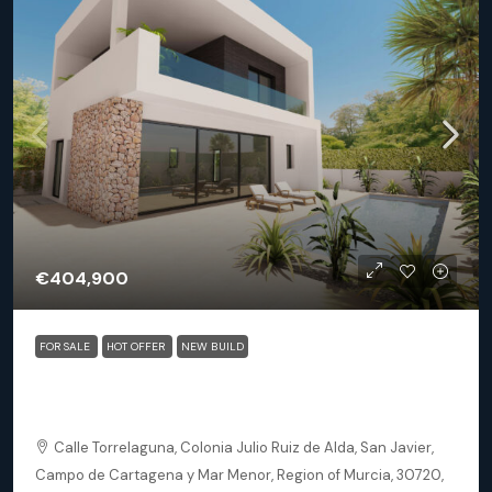
€404,900
FOR SALE
HOT OFFER
NEW BUILD
San Javier (Murcia) – Luxury Detached 3 Bedroom
Square Villa
Calle Torrelaguna, Colonia Julio Ruiz de Alda, San Javier,
Campo de Cartagena y Mar Menor, Region of Murcia, 30720,