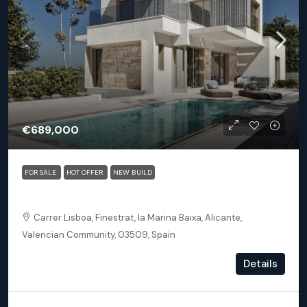
€689,000
FOR SALE
HOT OFFER
NEW BUILD
Finestrat Alicante – Detached 3 bed 3.5 bath villa Sand
Carrer Lisboa, Finestrat, la Marina Baixa, Alicante,
Valencian Community, 03509, Spain
3
3.5
163.46
m²
Details
DETACHED VILLA, NEW BUILD