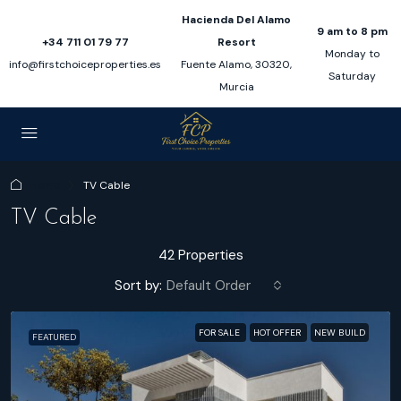
Hacienda Del Alamo
9 am to 8 pm
+34 711 01 79 77
Resort
Monday to
info@firstchoiceproperties.es
Fuente Alamo, 30320,
Saturday
Murcia
Home
TV Cable
TV Cable
42 Properties
Sort by:
Default Order
FOR SALE
HOT OFFER
NEW BUILD
FEATURED