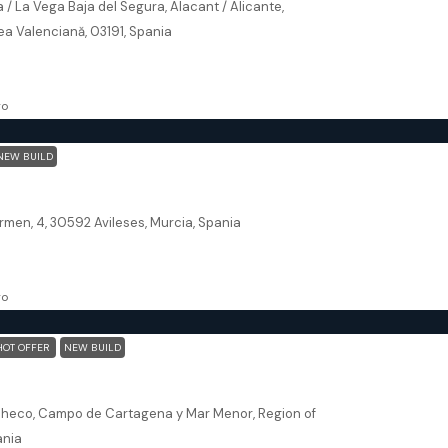
 / La Vega Baja del Segura, Alacant / Alicante,
a Valenciană, 03191, Spania
113.66
m²
SE
go
NEW BUILD
urcia – Villa Aire Limpio
rmen, 4, 30592 Avileses, Murcia, Spania
300
m²
VILLA
go
HOT OFFER
NEW BUILD
alía Murcia – Levansur Home Five
checo, Campo de Cartagena y Mar Menor, Region of
ania