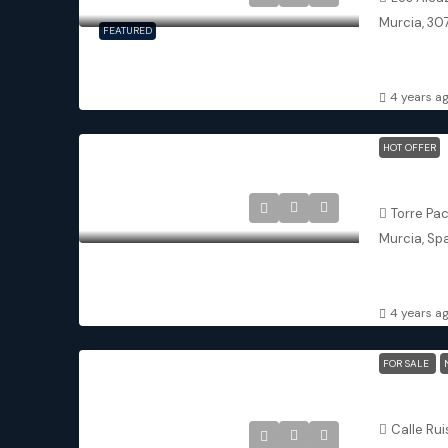
Murcia, 30
FEATURED
3
3
DETACHED 
4 years a
HOT OFFER
Torre-Pac
Torre Pa
Murcia, Sp
2
2
DETACHED 
4 years a
FOR SALE
Pilar De 
Calle Rui