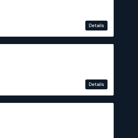
Details
€310,000
Details
€235,000