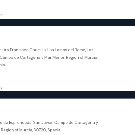
136.37
m²
SE
go
ares – Salado Village Beach & Golf
estro Francisco Chumilla, Las Lomas del Rame, Los
 Campo de Cartagena y Mar Menor, Region of Murcia,
nia
5
106
m²
VILLA
go
r – Senda De Los Flamencos
sé de Espronceda, San Javier, Campo de Cartagena y
 Region of Murcia, 30720, Spania