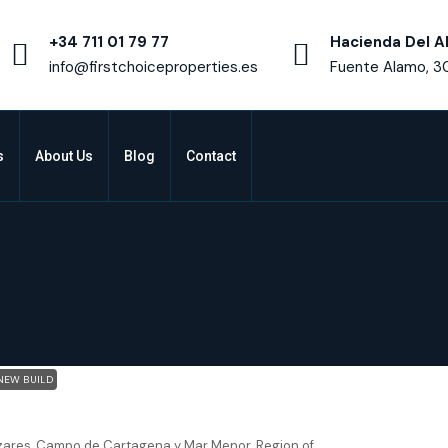
+34 711 01 79 77
Hacienda Del A
info@firstchoiceproperties.es
Fuente Alamo, 3
s
About Us
Blog
Contact
NEW BUILD
res – Villa Altaona
zares, Campo de Cartagena y Mar Menor, Region of