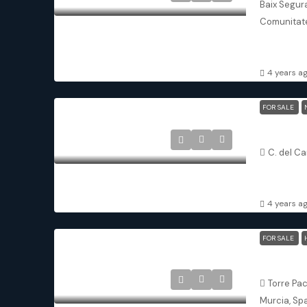
Baix Segura
Comunitate
3
3
TOWNHOU
4 years a
FOR SALE
Avileses M
C. del Ca
3
3
DETACHED 
4 years a
FOR SALE
Santa Ros
Torre Pa
Murcia, Sp