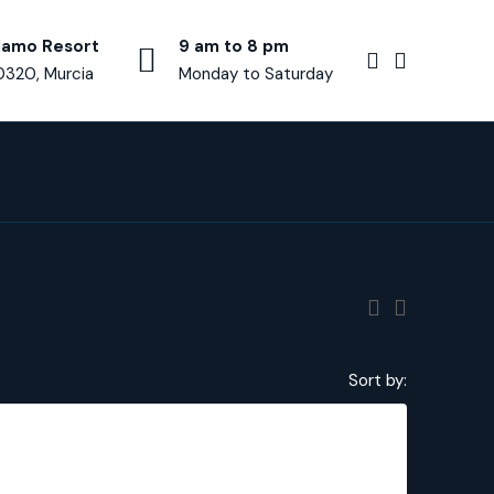
lamo Resort
9 am to 8 pm
0320, Murcia
Monday to Saturday
Sort by:
€375,000