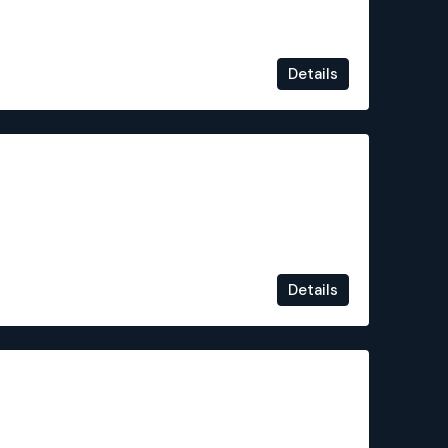
Details
€235,500
Details
€244,900