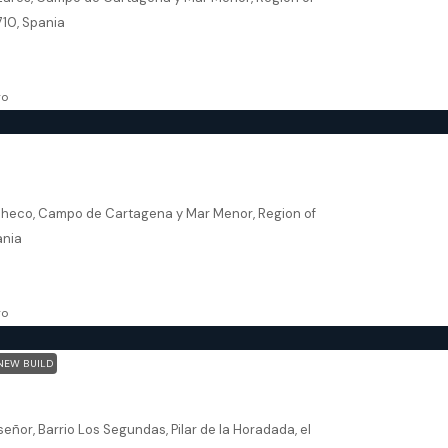
710, Spania
102.08
m²
VILLA
go
heco – El Alba
checo, Campo de Cartagena y Mar Menor, Region of
ania
174.34
m²
VILLA
go
NEW BUILD
La Horadada – Green Garden Residential
señor, Barrio Los Segundas, Pilar de la Horadada, el