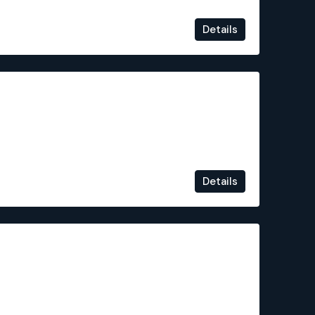
Details
€324,000
Details
€320,000