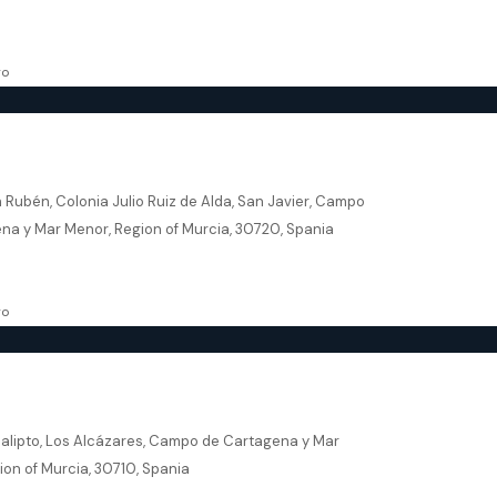
69.50
m²
, NEW BUILD
go
r Murcia – Levansur Home Four
 Rubén, Colonia Julio Ruiz de Alda, San Javier, Campo
na y Mar Menor, Region of Murcia, 30720, Spania
162
m²
VILLA
go
res – Residencial Eucalipto
calipto, Los Alcázares, Campo de Cartagena y Mar
ion of Murcia, 30710, Spania