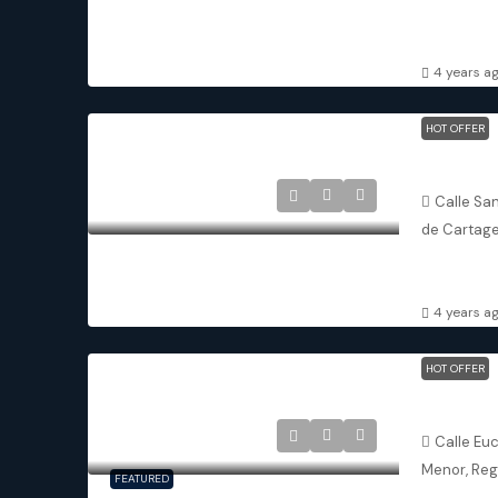
2
2
APARTMENT
4 years a
HOT OFFER
San Javie
Calle San
de Cartage
3
3
ATTACHED 
4 years a
HOT OFFER
Los Alcáza
Calle Eu
Menor, Reg
FEATURED