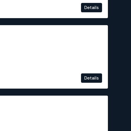
Details
€334,000
Details
€225,500