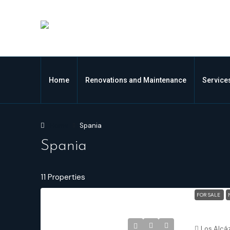
Home
Renovations and Maintenance
Service
Home
Spania
Spania
11 Properties
FOR SALE
Los Alcáza
Los Alcá