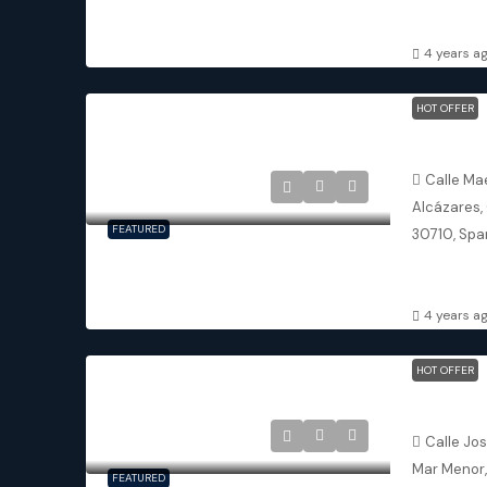
3
3
TOWNHOU
4 years a
HOT OFFER
Los Alcáz
Calle Ma
Alcázares,
FEATURED
30710, Spa
3
2.
DETACHED 
4 years a
HOT OFFER
San Javie
Calle Jo
Mar Menor,
FEATURED