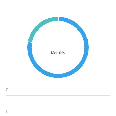
Mortgage Calculator
€706,151.10
Monthly
Down Payment
€32,925.00
Loan Amount
€186,575.00
Monthly Mortgage Payment
€1,588.60