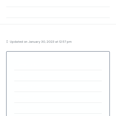
Area:
Pozo del Esparto
Country:
Spain
Details
Updated on January 30, 2023 at 12:57 pm
Property ID
FC4139
Price
€219,500
Property Size
80.93 m²
Bedrooms
2
Rooms
2