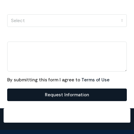
I'm a
Select
Message
By submitting this form I agree to
Terms of Use
Request Information