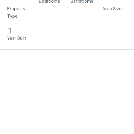
Villa
Bedrooms
Bathrooms
m²
Property
Area Size
Type
2023
Year Built
Description
Residential Levansur Home Excellence
is a luxury
complex that consists of
17
maisonettes
with
communal infinity pool
, terraced
areas and or a
solarium
that allows you to enjoy the sun
throughout the entire year.
Each property has
2 bedrooms
and
2 fitted
bathrooms
. The property has been designed on two
levels with a contemporary style and an open plan