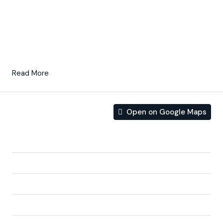
concept, composed of a
fully-fitted kitchen
and
lounge/dining room.
These properties are
on the first line of the beach
and
they are also south facing.
Read More
Open on Google Maps
Address
Address:
04648 Pozo del Esparto, Almería, Spain
City:
Almería
State/county:
Almería
Zip/Postal Code:
04648