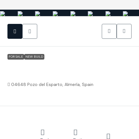
FOR SALE
NEW BUILD
Pozo del Esparto Almería – Levansur Home
Excellence
04648 Pozo del Esparto, Almería, Spain
€219,500
Property ID:
FC4139
Overview
Attached
2
2
80.93