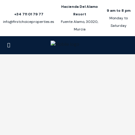
Hacienda Del Alamo
9 am to 8 pm
+34 711 01 79 77
Resort
Monday to
info@firstchoiceproperties.es
Fuente Alamo, 30320,
Saturday
Murcia