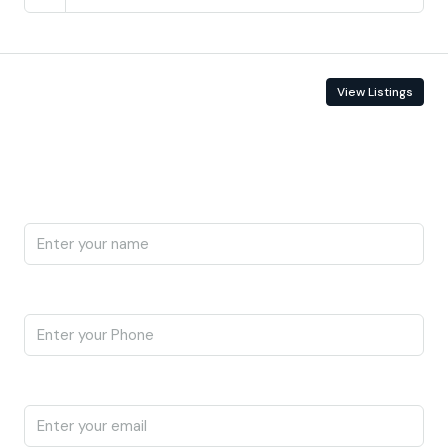
Contact Information
View Listings
Enquire About This Property
Name
Phone
Email