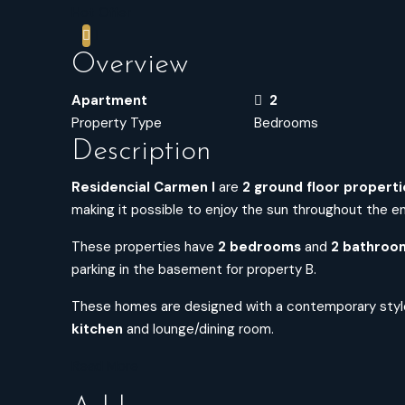
Hot Offer
Overview
Apartment
2
Property Type
Bedrooms
Description
Residencial Carmen I
are
2 ground floor properti
making it possible to enjoy the sun throughout the ent
These properties have
2 bedrooms
and
2 bathroo
parking in the basement for property B.
These homes are designed with a contemporary styl
kitchen
and lounge/dining room.
Read More