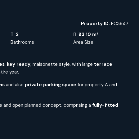
Property ID:
FC3947
2
83.10 m²
Bathrooms
Area Size
es
,
key ready
, maisonette style,
with large
terrace
ire year.
ms
and also
private
parking space
for property A and
e and open planned concept, comprising a
fully-fitted