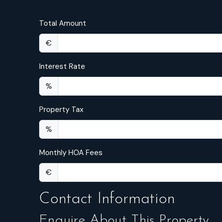
Total Amount
€
Interest Rate
%
Property Tax
%
Monthly HOA Fees
€
Contact Information
Enquire About This Property