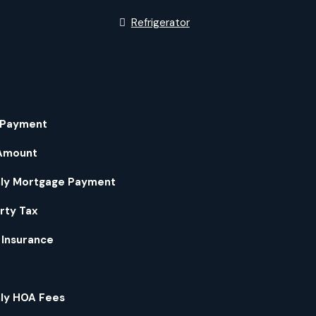
Refrigerator
 Payment
Amount
ly Mortgage Payment
rty Tax
Insurance
ly HOA Fees