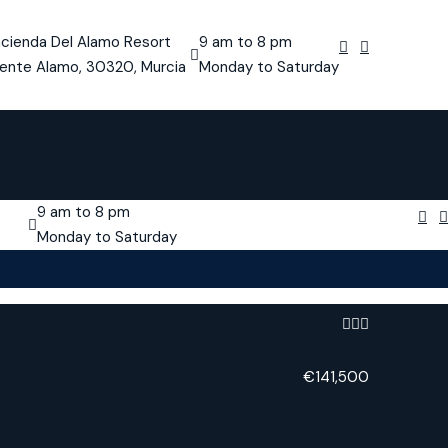
cienda Del Alamo Resort
9 am to 8 pm
ente Alamo, 30320, Murcia
Monday to Saturday
9 am to 8 pm
Monday to Saturday
€141,500