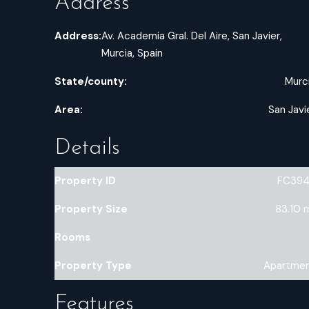
Address
Address:
Av. Academia Gral. Del Aire, San Javier,
Murcia, Spain
State/county:
Murc
Area:
San Javi
Details
Property ID
FC39
Property Size
83.10 
Rooms
Property Type
Apartme
Features