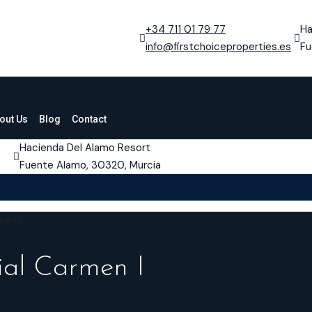
+34 711 01 79 77
Ha
info@firstchoiceproperties.es
Fu
out Us
Blog
Contact
Hacienda Del Alamo Resort
Fuente Alamo, 30320, Murcia
men I
ial Carmen I