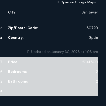
Open on Google Maps
City:
San Javier
ia
Zip/Postal Code:
30720
er
Country:
Spain
Updated on January 30, 2023 at 1:03 pm
47
Price
€141,500
m²
Bedrooms
2
2
Bathrooms
2
nt