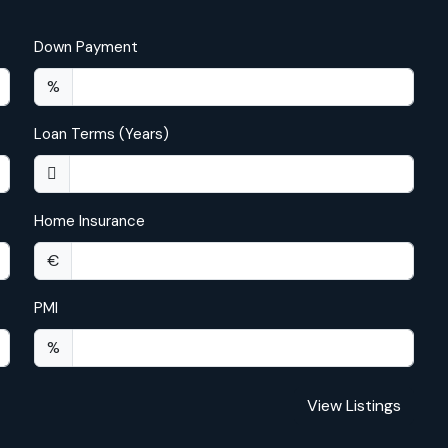
Down Payment
%
Loan Terms (Years)
Home Insurance
€
PMI
%
View Listings