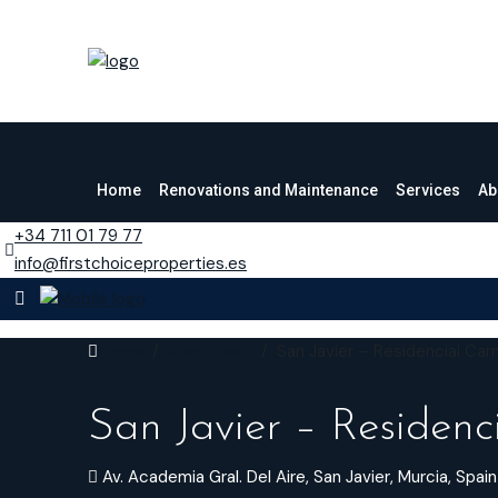
Home
Renovations and Maintenance
Services
Ab
+34 711 01 79 77
info@firstchoiceproperties.es
Home
Apartment
San Javier – Residencial Car
San Javier – Residenc
Av. Academia Gral. Del Aire, San Javier, Murcia, Spain