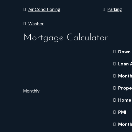
Air Conditioning
Parking
Washer
Mortgage Calculator
Down
Loan 
Month
Prope
Monthly
Home 
PMI
Month