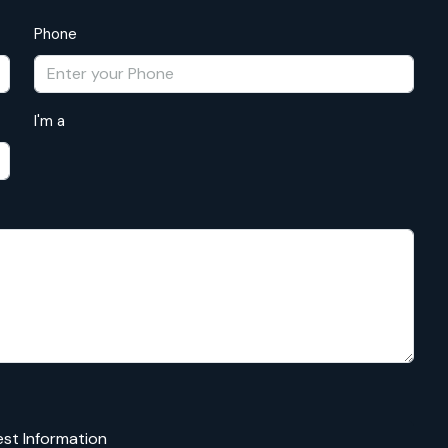
Phone
I'm a
st Information