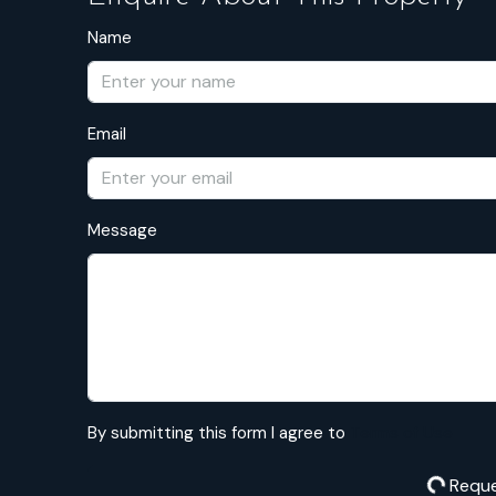
Name
Email
Message
By submitting this form I agree to
Terms of Use
Reque