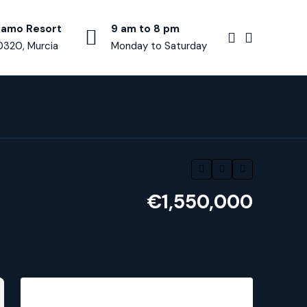
lamo Resort
9 am to 8 pm
0320, Murcia
Monday to Saturday
€1,550,000