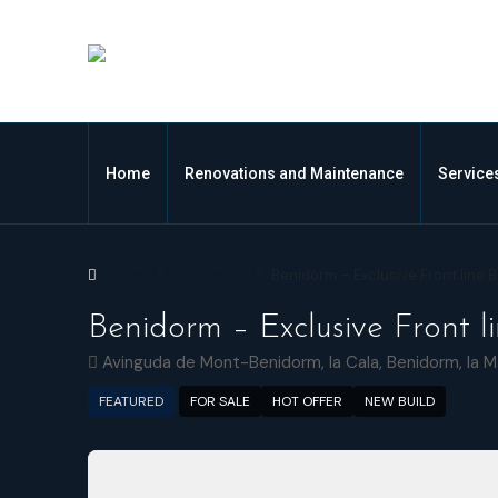
Home
Renovations and Maintenance
Service
Home
Apartment
Benidorm – Exclusive Front line
Benidorm – Exclusive Front 
Avinguda de Mont-Benidorm, la Cala, Benidorm, la M
FEATURED
FOR SALE
HOT OFFER
NEW BUILD