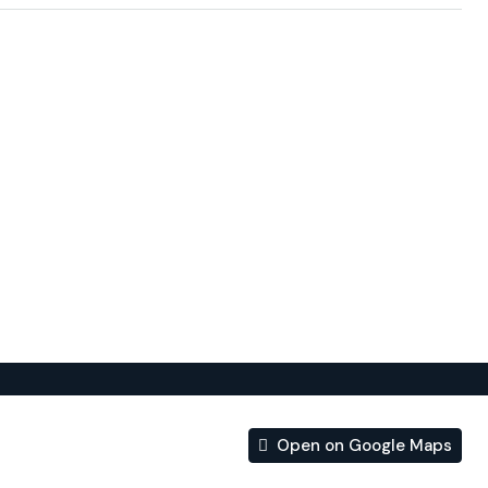
RES FROM THE BEACH.
nd services designed to make your life easier, or by
or about the details that tell you that energy efficiency
gn.
of apartments in Benidorm, has been designed so that the
he development are an extension of the owners’ homes.
Open on Google Maps