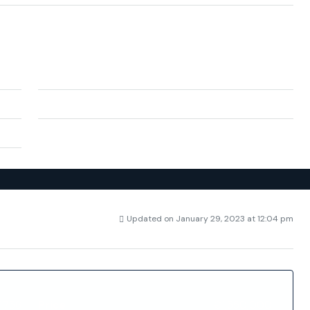
City:
Benidorm
cante
Zip/Postal Code:
03509
Spain
Updated on January 29, 2023 at 12:04 pm
4756
Price
€1,550,000