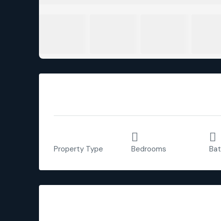
Overview
Apartment
3
Property Type
Bedrooms
Ba
Description