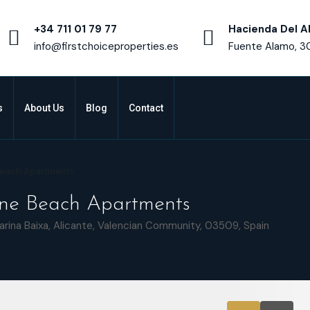
+34 711 01 79 77
Hacienda Del A
info@firstchoiceproperties.es
Fuente Alamo, 3
s
About Us
Blog
Contact
 Beach Apartments
line Beach Apartments
arina Baixa, Alicante, Valencian Community, 03509, Spain