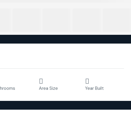
Property ID:
FC4756
2
88 m²
2020
throoms
Area Size
Year Built