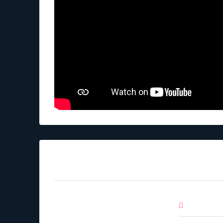
Mortgage Calculator
Down Pa