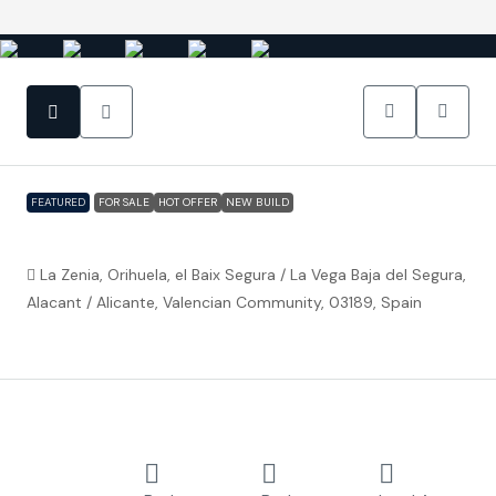
FEATURED
FOR SALE
HOT OFFER
NEW BUILD
Orihuela Costa – Zenia Villa 2
La Zenia, Orihuela, el Baix Segura / La Vega Baja del Segura,
Alacant / Alicante, Valencian Community, 03189, Spain
€1,200,000
Property ID:
FC5066
Overview
Detached
4
3
590 m²