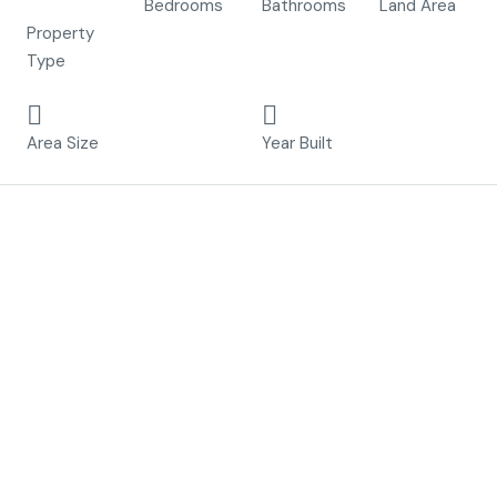
Villa
Bedrooms
Bathrooms
Land Area
Property
Type
314 m²
2023
Area Size
Year Built
Description
Included:
– Alu exterior carpentry
– Motorized blinds in the bedrooms upstairs
– Interior carpentry
– Lightning pack inside
– Paint inside
– Floor and wall tiles
– Fully equipped bathrooms