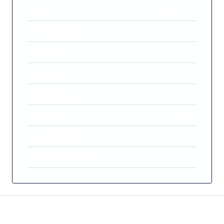
Price
€1,200,000
Property Size
314 m²
Land Area
590 m²
Bedrooms
4
Bathrooms
3
Year Built
2023
Property Type
Detached Villa
Property Status
For Sale
Features