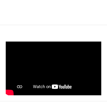
WiFi
Window Coverings
Video