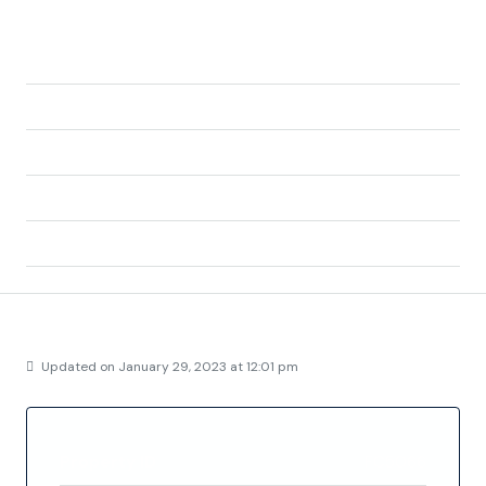
Address:
La Zenia, Orihuela, el Baix Segura / La Vega Baja
del Segura, Alacant / Alicante, Valencian
Community, 03189, Spain
City:
Orihuela
State/county:
Alicante
Zip/Postal Code:
03189
Country:
Spain
Details
Updated on January 29, 2023 at 12:01 pm
Property ID
FC5066