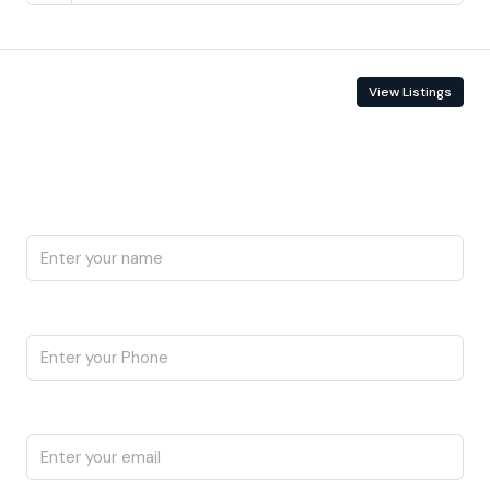
Contact Information
View Listings
Enquire About This Property
Name
Phone
Email