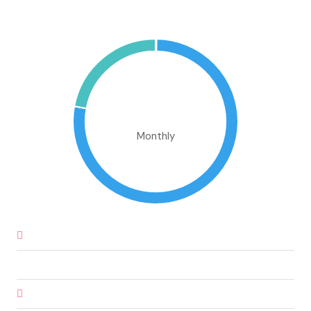
Mortgage Calculator
€3,859,018.16
Monthly
Down Payment
€180,000.00
Loan Amount
€1,020,000.00
Monthly Mortgage Payment
€8,684.83