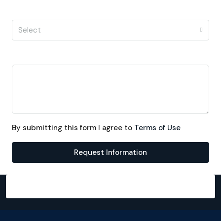
I'm a
Select
Message
By submitting this form I agree to
Terms of Use
Request Information