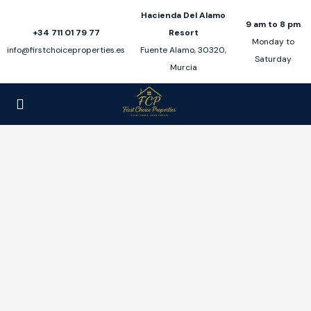
Hacienda Del Alamo
9 am to 8 pm
+34 711 01 79 77
Resort
Monday to
info@firstchoiceproperties.es
Fuente Alamo, 30320,
Saturday
Murcia