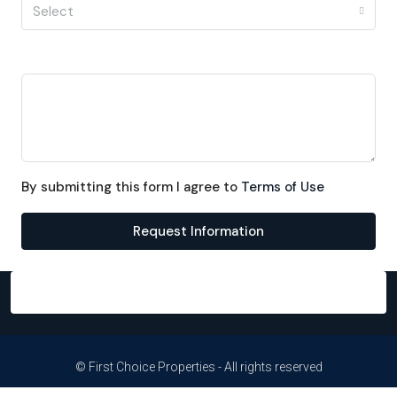
Select
Message
By submitting this form I agree to
Terms of Use
Request Information
© First Choice Properties - All rights reserved