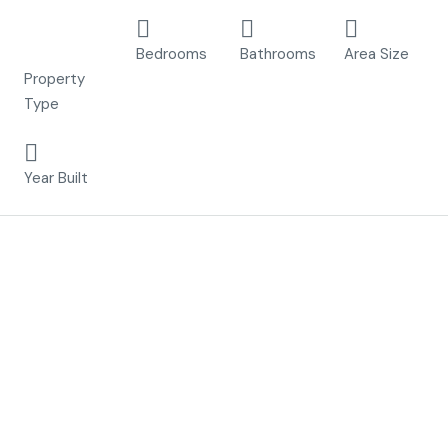
Apartment,
2
2
70 m²
New Build
Bedrooms
Bathrooms
Area Size
Property
Type
2023
Year Built
Description
Residencial Benoa Thai is a beautiful residential of 24
bungalows, designed and conceived to live with maximum
comfort in a privileged location surrounded by all kinds of
services and only 3km from the sea.
These properties are newly built and consist of 2 or 3
bedrooms, built on ground floor and first floor with