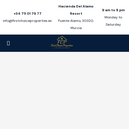
Hacienda Del Alamo
9 am to 8 pm
+34 711 01 79 77
Resort
Monday to
info@firstchoiceproperties.es
Fuente Alamo, 30320,
Saturday
Murcia