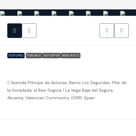
FEATURED
FOR SALE
HOT OFFER
NEW BUILD
Pilar De La Horadada – 2 or 3 bed
apartments Benoa Thai
Avenida Príncipe de Asturias, Barrio Los Segundas, Pilar de
la Horadada, el Baix Segura / La Vega Baja del Segura,
Alicante, Valencian Community, 03191, Spain
€182,400
Property ID:
FC5245
Overview