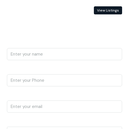
Contact Information
View Listings
Enquire About This Property
Name
Phone
Email
I'm a