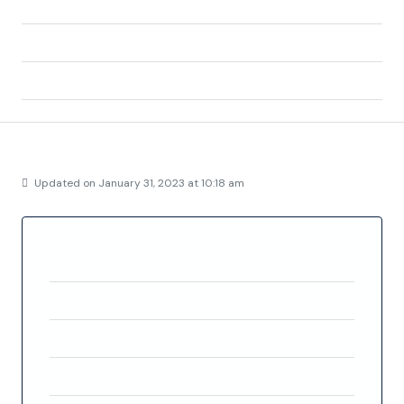
State/county:
Alicante
Zip/Postal Code:
03191
Country:
Spain
Details
Updated on January 31, 2023 at 10:18 am
Property ID
FC5245
Price
€182,400
Property Size
70 m²
Bedrooms
2