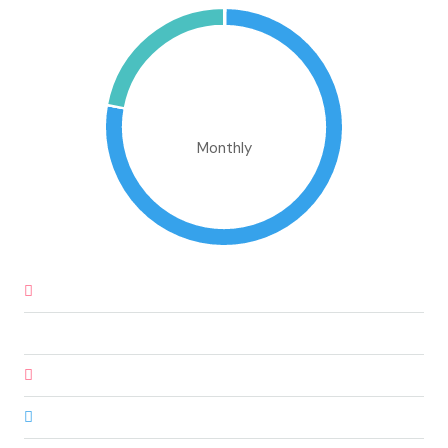
€586,853.43
Monthly
Down Payment
€27,360.00
Loan Amount
€155,040.00
Monthly Mortgage Payment
€1,320.09
Property Tax
€456,000.00