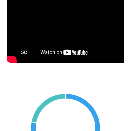
Mortgage Calculator
€1,026,100.38