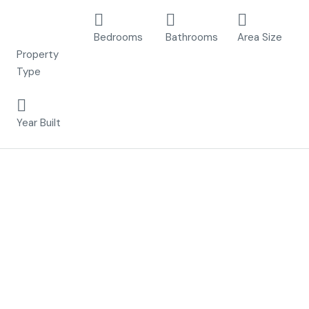
Apartment,
2
2
76 m²
New Build
Bedrooms
Bathrooms
Area Size
Property
Type
2023
Year Built
Description
Included in the price until 31/03/2023
– Furniture pack
– White goods pack
– Airconditioning A/C , cold/warm
– Inside and outside lighting pack
– Under ground Parking space
– Under ground Storage room