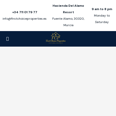
Hacienda Del Alamo
9 am to 8 pm
+34 711 01 79 77
Resort
Monday to
info@firstchoiceproperties.es
Fuente Alamo, 30320,
Saturday
Murcia