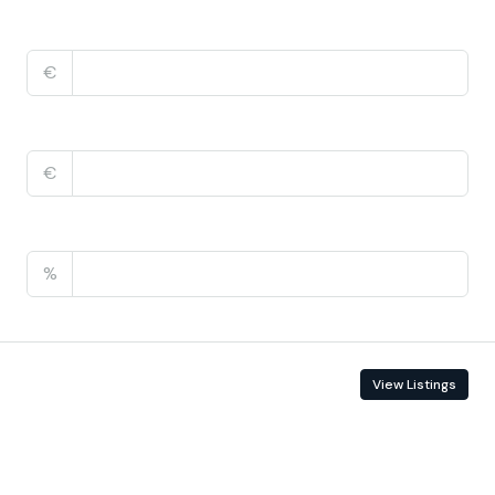
Home Insurance
€
Monthly HOA Fees
€
PMI
%
Contact Information
View Listings
Enquire About This Property