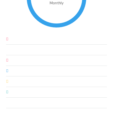
Monthly
Down Payment
€47,850.00
Loan Amount
€271,150.00
Monthly Mortgage Payment
€2,308.72
Property Tax
€797,500.00
Home Insurance
€83.33
PMI
€225,958.33
Monthly HOA Fees
€250.00