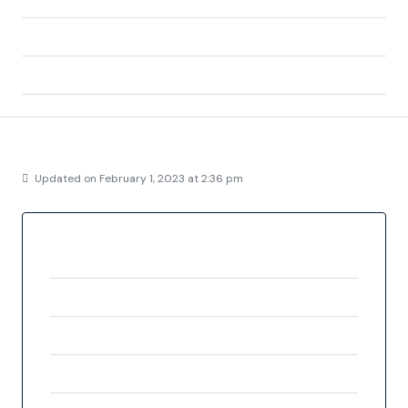
Zip/Postal Code:
03189
Country:
Spain
Details
Updated on February 1, 2023 at 2:36 pm
Property ID
FC5473
Price
€319,000
Property Size
76 m²
Bedrooms
2