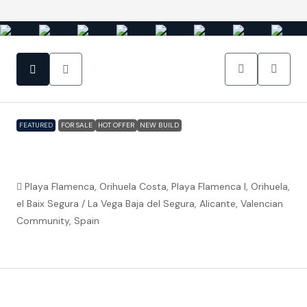
FEATURED
FOR SALE
HOT OFFER
NEW BUILD
Playa Flamenca (Orihuela Costa) – Fully
furnished luxury 2 bedroom apartments
Playa Flamenca, Orihuela Costa, Playa Flamenca I, Orihuela,
el Baix Segura / La Vega Baja del Segura, Alicante, Valencian
Community, Spain
€319,000
Property ID:
FC5473
Overview