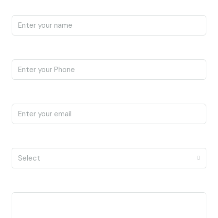
Name
Phone
Email
I'm a
Select
Message